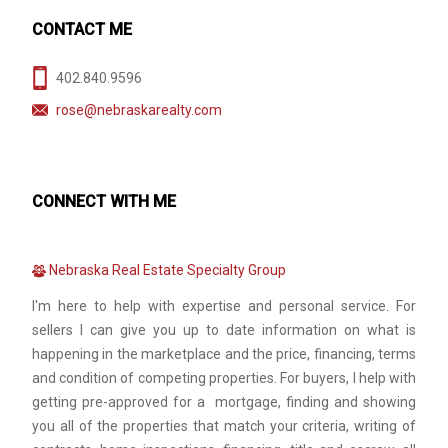
CONTACT ME
402.840.9596
rose@nebraskarealty.com
CONNECT WITH ME
Nebraska Real Estate Specialty Group
I'm here to help with expertise and personal service. For
sellers I can give you up to date information on what is
happening in the marketplace and the price, financing, terms
and condition of competing properties. For buyers, I help with
getting pre-approved for a mortgage, finding and showing
you all of the properties that match your criteria, writing of