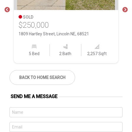
SOLD
$250,000
$
1809 Hartley Street, Lincoln NE, 68521
84
5 Bed
2 Bath
2,257 Sqft
BACK TO HOME SEARCH
SEND ME A MESSAGE