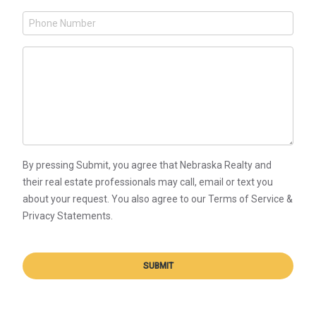
By pressing Submit, you agree that Nebraska Realty and
their real estate professionals may call, email or text you
about your request. You also agree to our Terms of Service &
Privacy Statements.
SUBMIT