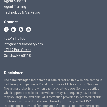
Agent Support
Agent Training
Technology & Marketing
Contact
402-491-0100
info@nebraskarealty.com
17117 Burt Street
Omaha, NE 68118
Disclaimer
The data relating to real estate for sale or rent on this web site comes in
part from participation in IDX of one or more Multiple Listing Services.
The listing broker is shown on each property’s page. Some properties
which appear for sale on this web site may subsequently have sold or
may no longer be available. All information provided is deemed reliable
but is not guaranteed and should be independently verified. IDX
information is provided for consumers’ personal, non-commercial use,