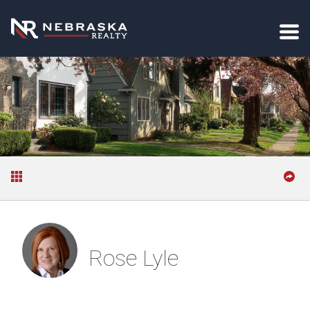
Rose Lyle