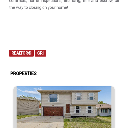
contracts, home inspections, financing, title and escrow, all
the way to closing on your home!
REALTOR®
GRI
PROPERTIES