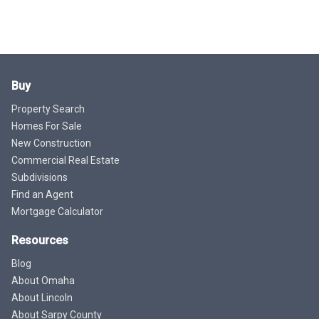
Buy
Property Search
Homes For Sale
New Construction
Commercial Real Estate
Subdivisions
Find an Agent
Mortgage Calculator
Resources
Blog
About Omaha
About Lincoln
About Sarpy County