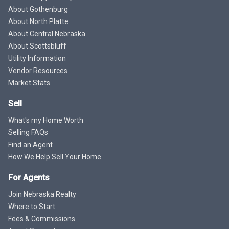
About Gothenburg
About North Platte
About Central Nebraska
About Scottsbluff
Utility Information
Vendor Resources
Market Stats
Sell
What's my Home Worth
Selling FAQs
Find an Agent
How We Help Sell Your Home
For Agents
Join Nebraska Realty
Where to Start
Fees & Commissions