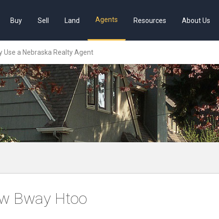
Agents
Buy
Sell
Land
Resources
About Us
 Use a Nebraska Realty Agent
w Bway Htoo