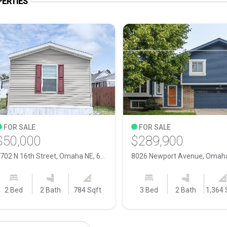
ERTIES
FOR SALE
FOR SALE
$50,000
$289,900
5702 N 16th Street, Omaha NE, 68110
2 Bed
2 Bath
784 Sqft
3 Bed
2 Bath
1,364 