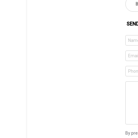
SEN
By pre