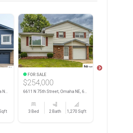
FOR SALE
FOR SALE
$254,000
$252,000
8026 Newport Avenue, Omaha NE, 68122
6611 N 75th Street, Omaha NE, 68122
Sqft
3 Bed
2 Bath
1,270 Sqft
3 Bed
2 