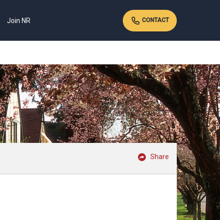
Join NR
CONTACT
Share