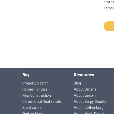
profes
Terms 
Buy
Resources
Property Search
Blog
Homes For Sale
About Omaha
New Construction
About Lincoln
Commercial Real Estate
About Sarpy County
Subdivisions
About Gothenburg
Find an Agent
About North Platte