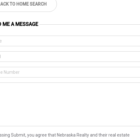
BACK TO HOME SEARCH
D ME A MESSAGE
ssing Submit, you agree that Nebraska Realty and their real estate