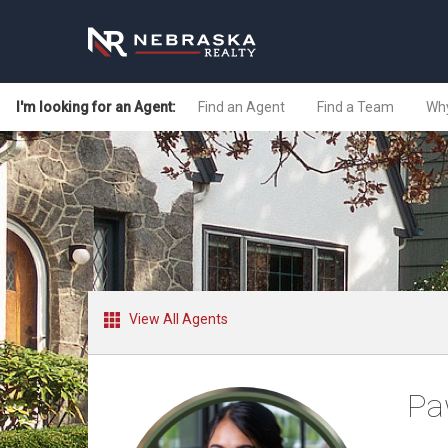
I'm looking for an Agent:
Find an Agent
Find a Team
Why
View All Agents
Pa