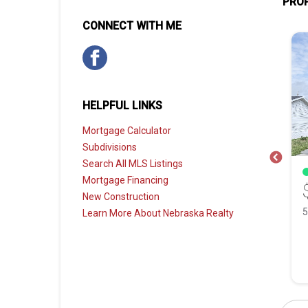
PROP
CONNECT WITH ME
HELPFUL LINKS
Mortgage Calculator
Subdivisions
Search All MLS Listings
SOLD
Mortgage Financing
0
$250,000
New Construction
11030 Girard Street, Omaha NE, 68142
8202 Hanover Street, Omaha NE, 68122
Learn More About Nebraska Realty
 Bath
1,258 Sqft
3 Bed
2 Bath
1,313 Sqft