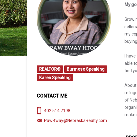
My goa
Growin
seller
my exp
buying
I have
able t
REALTOR®
Burmese Speaking
find y
Karen Speaking
About 
refuge
CONTACT ME
of Neb
organi
402.514.7198
make i
PawBway@NebraskaRealty.com