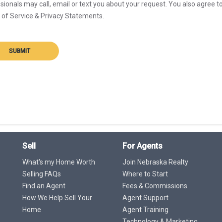
sionals may call, email or text you about your request. You also agree t
of Service & Privacy Statements.
SUBMIT
Sell
For Agents
What's my Home Worth
Join Nebraska Realty
Selling FAQs
Where to Start
Find an Agent
Fees & Commissions
How We Help Sell Your
Agent Support
Home
Agent Training
Technology & Marketing