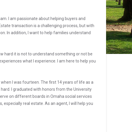
eam. I am passionate about helping buyers and
tate transaction is a challenging process, but with
n. In addition, I want to help families understand
 hard it is not to understand something or not be
 experiences what I experience. I am here to help you
en I was fourteen. The first 14 years of life as a
hard. I graduated with honors from the University
erve on different boards in Omaha social services
especially real estate. As an agent, I will help you