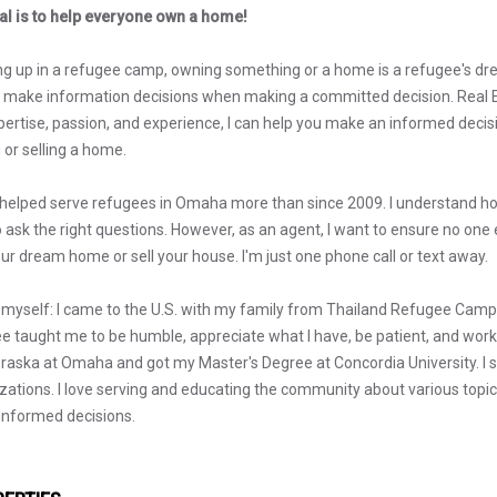
l is to help everyone own a home!
g up in a refugee camp, owning something or a home is a refugee's dr
s make information decisions when making a committed decision. Real Es
ertise, passion, and experience, I can help you make an informed decisio
 or selling a home.
 helped serve refugees in Omaha more than since 2009. I understand how
o ask the right questions. However, as an agent, I want to ensure no one
our dream home or sell your house. I'm just one phone call or text away.
myself: I came to the U.S. with my family from Thailand Refugee Camp wh
e taught me to be humble, appreciate what I have, be patient, and work 
raska at Omaha and got my Master's Degree at Concordia University. I s
zations. I love serving and educating the community about various topics, 
nformed decisions.