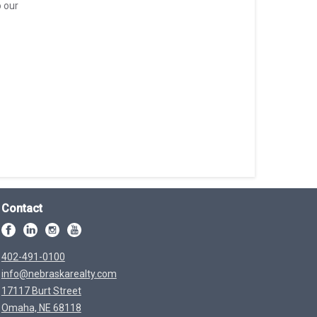
o our
Contact
402-491-0100
info@nebraskarealty.com
17117 Burt Street
Omaha, NE 68118