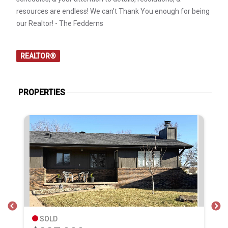
resources are endless! We can't Thank You enough for being
our Realtor! - The Fedderns
REALTOR®
PROPERTIES
SOLD