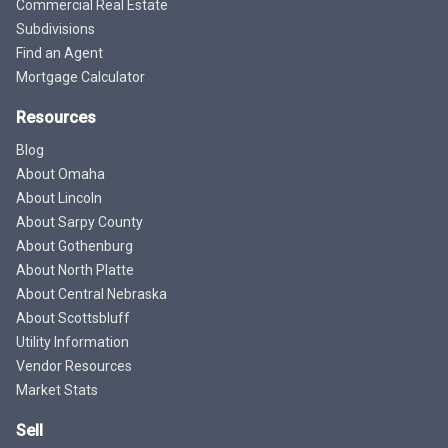
Commercial Real Estate
Subdivisions
Find an Agent
Mortgage Calculator
Resources
Blog
About Omaha
About Lincoln
About Sarpy County
About Gothenburg
About North Platte
About Central Nebraska
About Scottsbluff
Utility Information
Vendor Resources
Market Stats
Sell