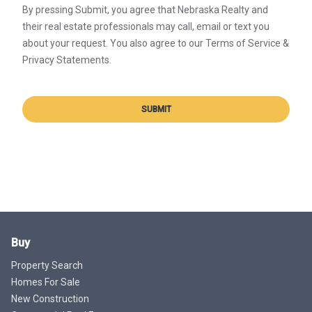
By pressing Submit, you agree that Nebraska Realty and
their real estate professionals may call, email or text you
about your request. You also agree to our Terms of Service &
Privacy Statements.
SUBMIT
Buy
Property Search
Homes For Sale
New Construction