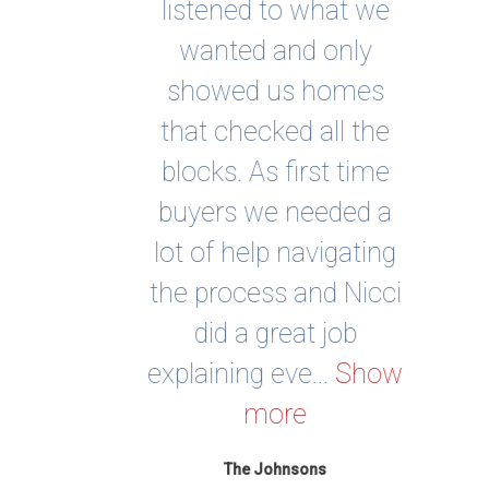
st
listened to what we
buy
nd
wanted and only
om
showed us homes
qu
and
that checked all the
to
blocks. As first time
be
the
buyers we needed a
st
ered
lot of help navigating
find
ons
the process and Nicci
nee
did a great job
ul
ve...
explaining eve...
Show
per
more
The Johnsons