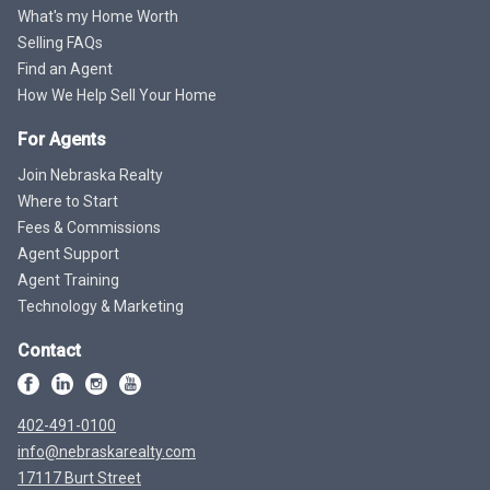
What's my Home Worth
Selling FAQs
Find an Agent
How We Help Sell Your Home
For Agents
Join Nebraska Realty
Where to Start
Fees & Commissions
Agent Support
Agent Training
Technology & Marketing
Contact
402-491-0100
info@nebraskarealty.com
17117 Burt Street