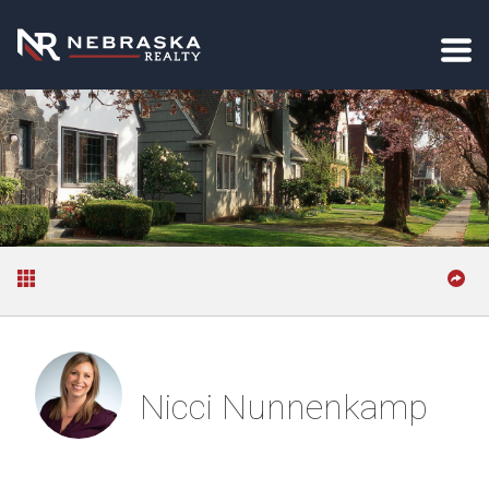
Nicci Nunnenkamp