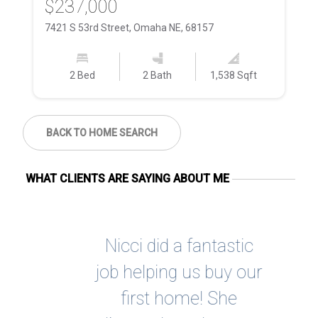
$237,000
$
7421 S 53rd Street, Omaha NE, 68157
58
2 Bed
2 Bath
1,538 Sqft
BACK TO HOME SEARCH
WHAT CLIENTS ARE SAYING ABOUT ME
 at
Nicci did a fantastic
Ni
She
job helping us buy our
h
cess
first home! She
e