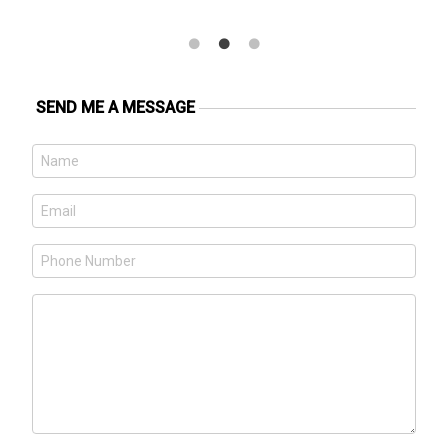
SEND ME A MESSAGE