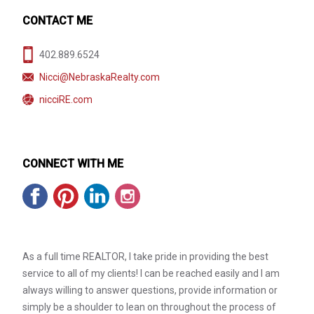
CONTACT ME
402.889.6524
Nicci@NebraskaRealty.com
nicciRE.com
CONNECT WITH ME
As a full time REALTOR, I take pride in providing the best
service to all of my clients! I can be reached easily and I am
always willing to answer questions, provide information or
simply be a shoulder to lean on throughout the process of