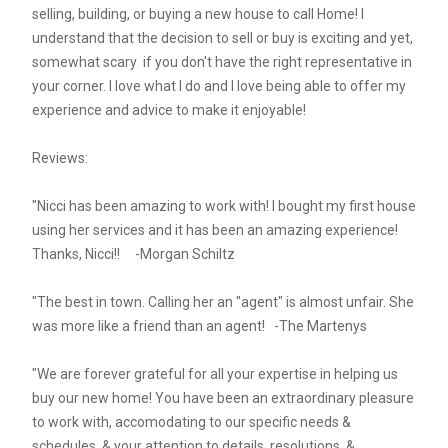
selling, building, or buying a new house to call Home! I
understand that the decision to sell or buy is exciting and yet,
somewhat scary if you don't have the right representative in
your corner. I love what I do and I love being able to offer my
experience and advice to make it enjoyable!
Reviews:
"Nicci has been amazing to work with! I bought my first house
using her services and it has been an amazing experience!
Thanks, Nicci!! -Morgan Schiltz
"The best in town. Calling her an "agent" is almost unfair. She
was more like a friend than an agent! -The Martenys
"We are forever grateful for all your expertise in helping us
buy our new home! You have been an extraordinary pleasure
to work with, accomodating to our specific needs &
schedules, & your attention to details, resolutions, &