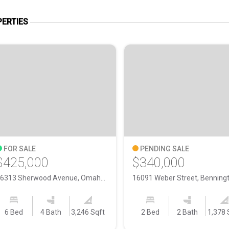
ERTIES
FOR SALE
PENDING SALE
$425,000
$340,000
16313 Sherwood Avenue, Omaha NE, 68116
6 Bed
4 Bath
3,246 Sqft
2 Bed
2 Bath
1,378 