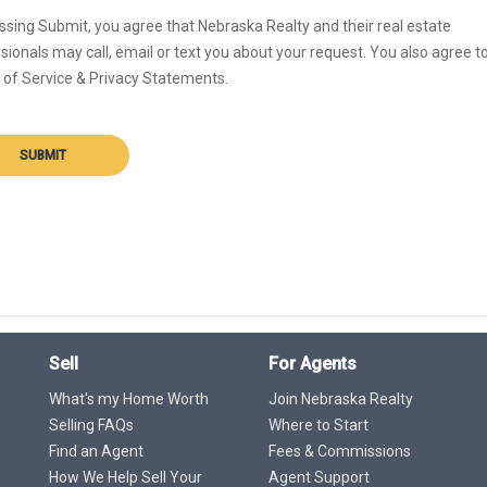
ssing Submit, you agree that Nebraska Realty and their real estate
sionals may call, email or text you about your request. You also agree t
of Service & Privacy Statements.
SUBMIT
Sell
For Agents
What's my Home Worth
Join Nebraska Realty
Selling FAQs
Where to Start
Find an Agent
Fees & Commissions
How We Help Sell Your
Agent Support