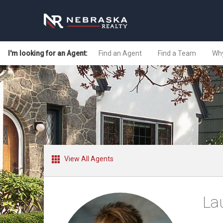
I'm looking for an Agent:
Find an Agent
Find a Team
Why
View All Agents
La