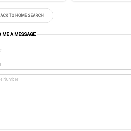
BACK TO HOME SEARCH
D ME A MESSAGE