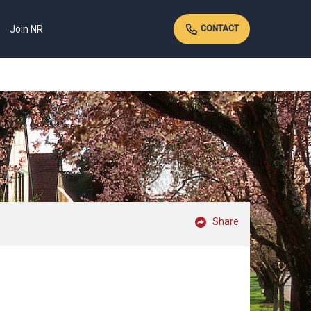
Join NR
CONTACT
Share