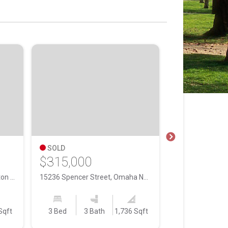
SOLD
SOLD
$315,000
$530,000
16091 Weber Street, Bennington NE, 68007
15236 Spencer Street, Omaha NE, 68116
Sqft
3 Bed
3 Bath
1,736 Sqft
3 Bed
2 