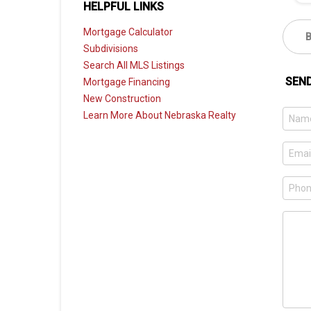
HELPFUL LINKS
Mortgage Calculator
Subdivisions
Search All MLS Listings
SEN
Mortgage Financing
New Construction
Learn More About Nebraska Realty