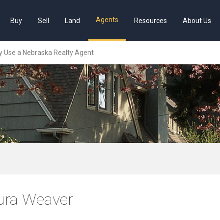
Agents
Buy
Sell
Land
Resources
About Us
 Use a Nebraska Realty Agent
ura Weaver