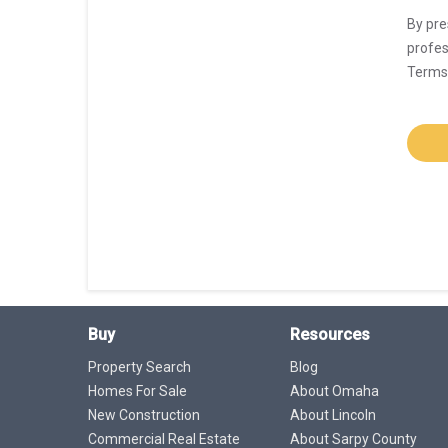
By pre
profes
Terms 
Buy
Resources
Property Search
Blog
Homes For Sale
About Omaha
New Construction
About Lincoln
Commercial Real Estate
About Sarpy County