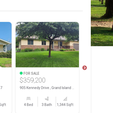
FOR SALE
FOR SALE
$359,200
$75,000
47
905 Kennedy Drive , Grand Island NE, 68803
Sqft
4 Bed
3 Bath
1,344 Sqft
0.5000
Acres