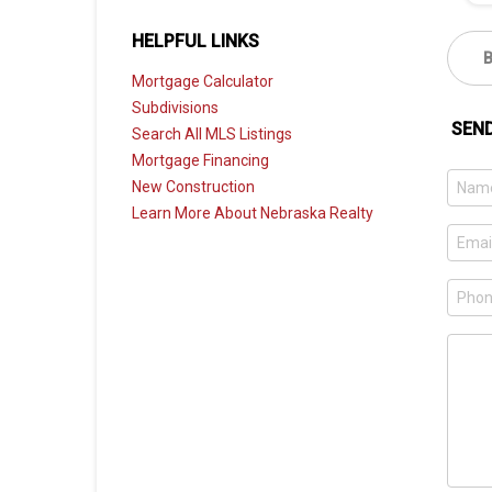
HELPFUL LINKS
Mortgage Calculator
Subdivisions
SEN
Search All MLS Listings
Mortgage Financing
New Construction
Learn More About Nebraska Realty