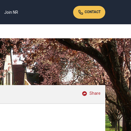
Join NR
CONTACT
Share