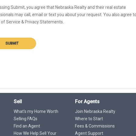
ssing Submit, you agree that Nebraska Realty and their real estate
sionals may call, email or text you about your request. You also agree t
of Service & Privacy Statements.
SUBMIT
Sell
For Agents
What's my Home Worth
Join Nebraska Realty
Selling FAQs
Where to Start
Find an Agent
Fees & Commissions
How We Help Sell Your
Agent Support