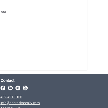
o our
Contact
402-491-0100
info@nebraskarealty.com