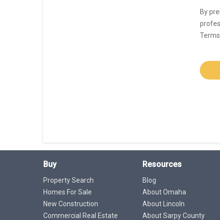
By pre
profes
Terms 
Buy
Resources
Property Search
Blog
Homes For Sale
About Omaha
New Construction
About Lincoln
Commercial Real Estate
About Sarpy County