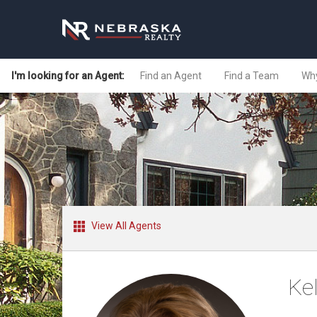
I'm looking for an Agent:
Find an Agent
Find a Team
Why
View All Agents
Ke