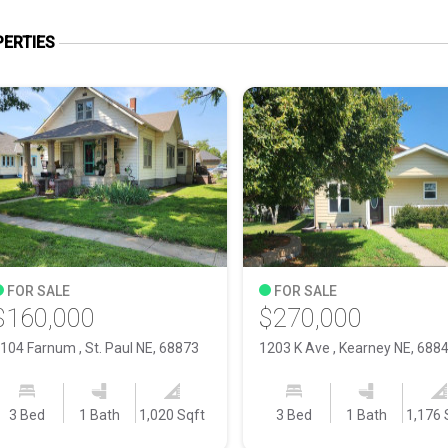
ERTIES
FOR SALE
FOR SALE
$160,000
$270,000
104 Farnum , St. Paul NE, 68873
1203 K Ave , Kearney NE, 688
3 Bed
1 Bath
1,020 Sqft
3 Bed
1 Bath
1,176 