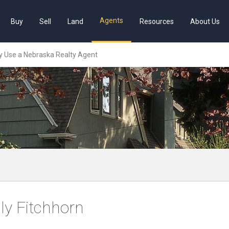
Agents
Buy
Sell
Land
Resources
About Us
 Use a Nebraska Realty Agent
lly Fitchhorn