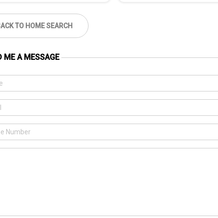
BACK TO HOME SEARCH
D ME A MESSAGE