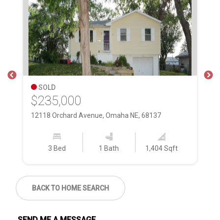
SOLD
$235,000
$
12118 Orchard Avenue, Omaha NE, 68137
18
3 Bed
1 Bath
1,404 Sqft
BACK TO HOME SEARCH
SEND ME A MESSAGE