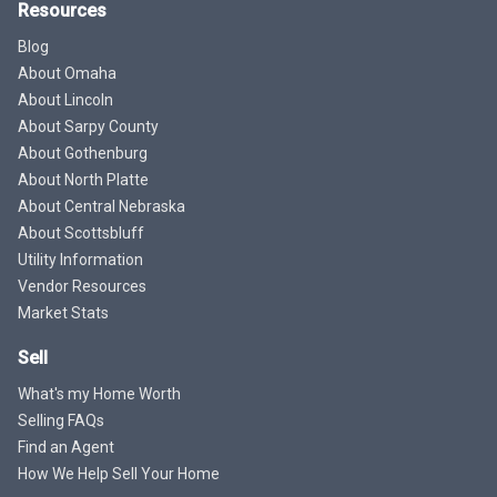
Resources
Blog
About Omaha
About Lincoln
About Sarpy County
About Gothenburg
About North Platte
About Central Nebraska
About Scottsbluff
Utility Information
Vendor Resources
Market Stats
Sell
What's my Home Worth
Selling FAQs
Find an Agent
How We Help Sell Your Home