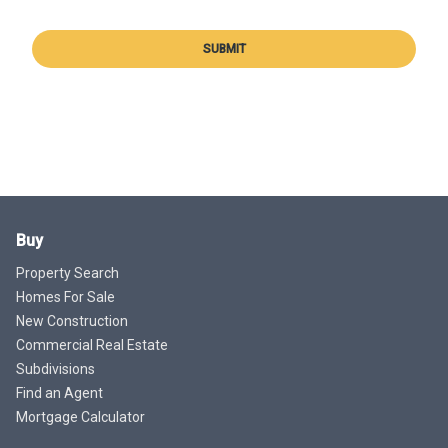
SUBMIT
Buy
Property Search
Homes For Sale
New Construction
Commercial Real Estate
Subdivisions
Find an Agent
Mortgage Calculator