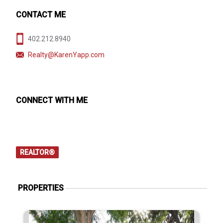
CONTACT ME
402.212.8940
Realty@KarenYapp.com
CONNECT WITH ME
REALTOR®
PROPERTIES