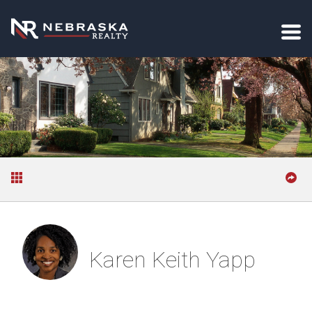
Karen Keith Yapp