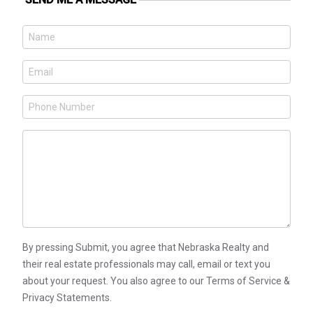
By pressing Submit, you agree that Nebraska Realty and
their real estate professionals may call, email or text you
about your request. You also agree to our Terms of Service &
Privacy Statements.