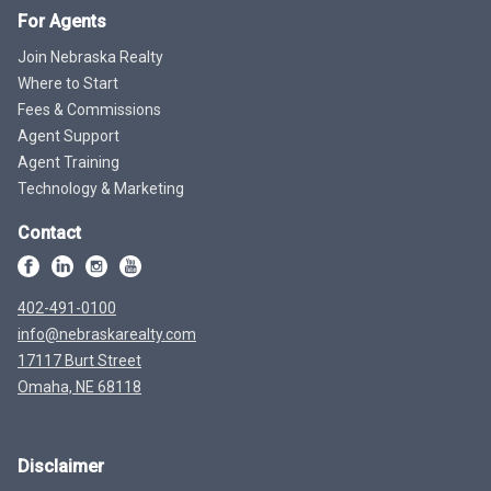
For Agents
Join Nebraska Realty
Where to Start
Fees & Commissions
Agent Support
Agent Training
Technology & Marketing
Contact
402-491-0100
info@nebraskarealty.com
17117 Burt Street
Omaha, NE 68118
Disclaimer