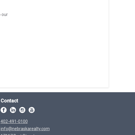
o our
Contact
402-491-0100
info@nebraskarealty.com