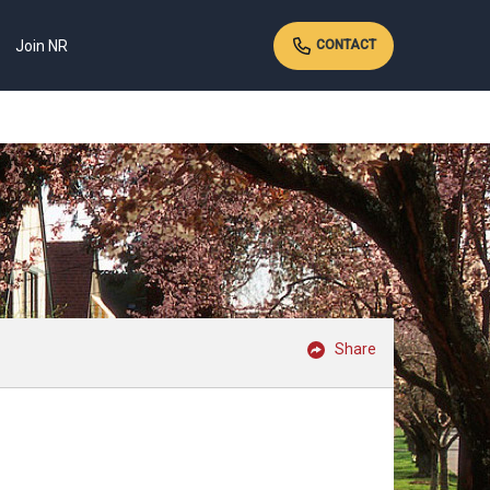
Join NR
CONTACT
Share