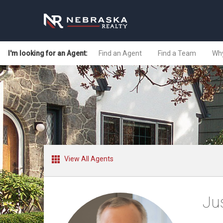
I'm looking for an Agent:
Find an Agent
Find a Team
Why
View All Agents
Ju