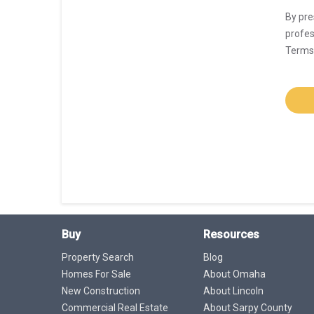
By pre
profes
Terms 
Buy
Resources
Property Search
Blog
Homes For Sale
About Omaha
New Construction
About Lincoln
Commercial Real Estate
About Sarpy County