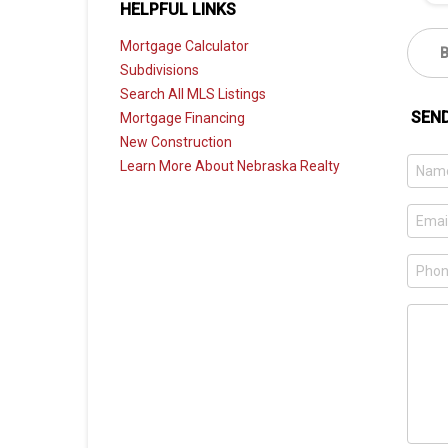
HELPFUL LINKS
Mortgage Calculator
Subdivisions
Search All MLS Listings
SEN
Mortgage Financing
New Construction
Learn More About Nebraska Realty