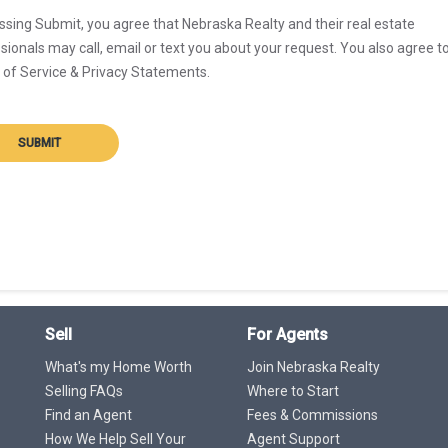
ssing Submit, you agree that Nebraska Realty and their real estate
sionals may call, email or text you about your request. You also agree t
of Service & Privacy Statements.
SUBMIT
Sell
For Agents
What's my Home Worth
Join Nebraska Realty
Selling FAQs
Where to Start
Find an Agent
Fees & Commissions
How We Help Sell Your
Agent Support