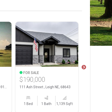
FOR SALE
FOR SALE
$190,000
$365,000
1 Wildhorse , Gothenburg NE, 69138
111 Ash Street , Leigh NE, 68643
1 Bed
1 Bath
1,139 Sqft
3 Bed
3 