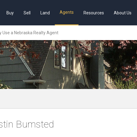
Agents
Buy
Sell
Land
Resources
About Us
 Use a Nebraska Realty Agent
stin Bumsted