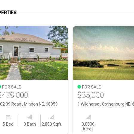
ERTIES
FOR SALE
FOR SALE
$479,000
$35,000
02 39 Road , Minden NE, 68959
5 Bed
3 Bath
2,800 Sqft
0.0000
Acres