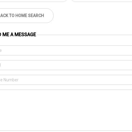
BACK TO HOME SEARCH
D ME A MESSAGE