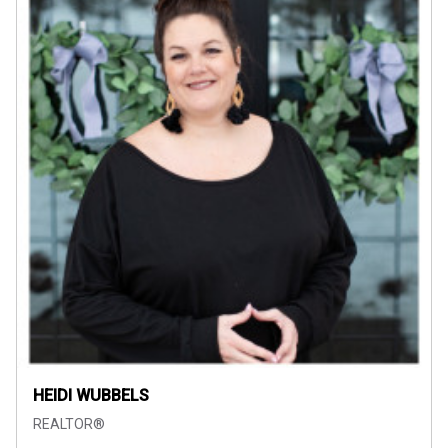
HEIDI WUBBELS
REALTOR®