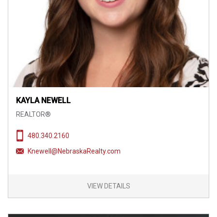
KAYLA NEWELL
REALTOR®
480.340.2160
Knewell@NebraskaRealty.com
VIEW DETAILS