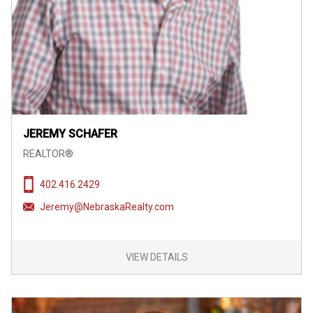
JEREMY SCHAFER
REALTOR®
402.416.2429
Jeremy@NebraskaRealty.com
VIEW DETAILS