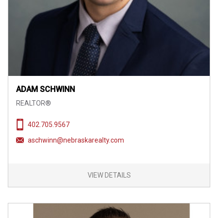
ADAM SCHWINN
REALTOR®
402.705.9567
aschwinn@nebraskarealty.com
VIEW DETAILS