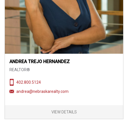
ANDREA TREJO HERNANDEZ
REALTOR®
402.800.5124
andrea@nebraskarealty.com
VIEW DETAILS