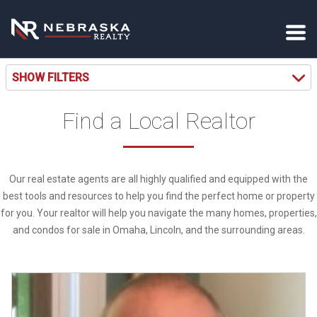
SHOW FILTERS
Find a Local Realtor
Our real estate agents are all highly qualified and equipped with the
best tools and resources to help you find the perfect home or property
for you. Your realtor will help you navigate the many homes, properties,
and condos for sale in Omaha, Lincoln, and the surrounding areas.