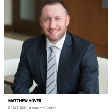
MATTHEW HOVER
REALTOR® - Associate Broker