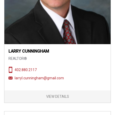
LARRY CUNNINGHAM
REALTOR®
402.880.2117
larryl.cunningham@gmail.com
VIEW DETAILS