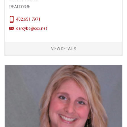
REALTOR®
402.651.7971
darcybc@cox.net
VIEW DETAILS