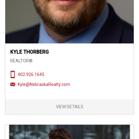
KYLE THORBERG
REALTOR®
402.926.1645
Kyle@NebraskaRealty.com
VIEW DETAILS