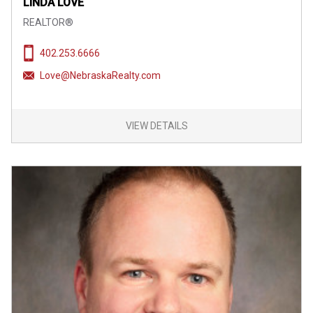
LINDA LOVE
REALTOR®
402.253.6666
Love@NebraskaRealty.com
VIEW DETAILS