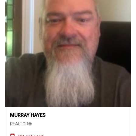
MURRAY HAYES
REALTOR®