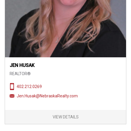
JEN HUSAK
REALTOR®
402.212.0269
Jen.Husak@NebraskaRealty.com
VIEW DETAILS