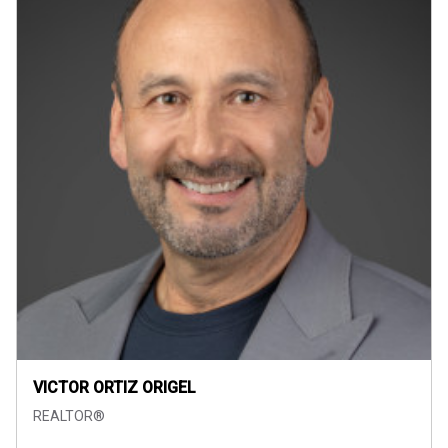
VICTOR ORTIZ ORIGEL
REALTOR®