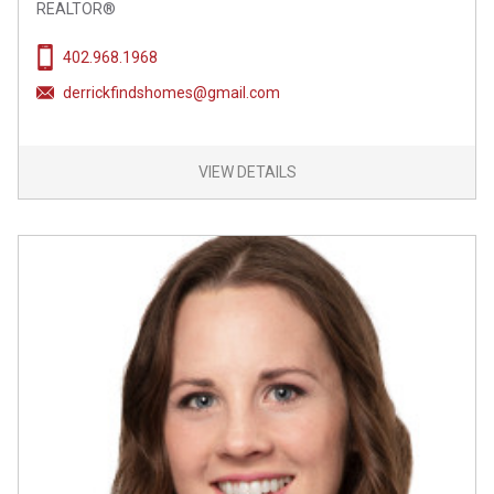
REALTOR®
402.968.1968
derrickfindshomes@gmail.com
VIEW DETAILS