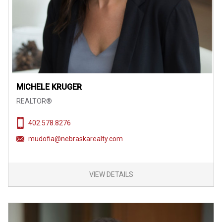
MICHELE KRUGER
REALTOR®
402.578.8276
mudofia@nebraskarealty.com
VIEW DETAILS