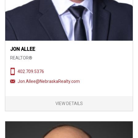
JON ALLEE
REALTOR®
402.709.5376
Jon.Allee@NebraskaRealty.com
VIEW DETAILS