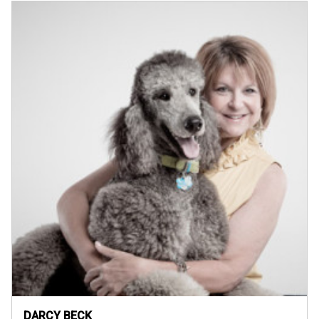
DARCY BECK