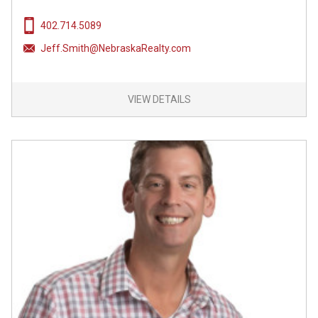
402.714.5089
Jeff.Smith@NebraskaRealty.com
VIEW DETAILS