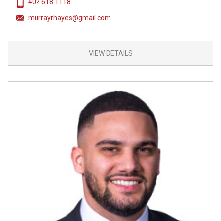
402.618.1118
murrayrhayes@gmail.com
VIEW DETAILS