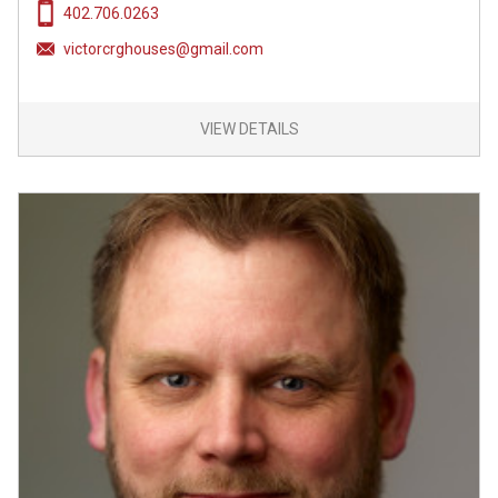
402.706.0263
victorcrghouses@gmail.com
VIEW DETAILS