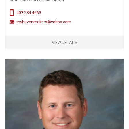
REALTOR® - Associate Broker
402.234.4663
myhavenmakers@yahoo.com
VIEW DETAILS