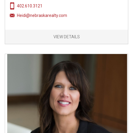
402.610.3121
Heidi@nebraskarealty.com
VIEW DETAILS