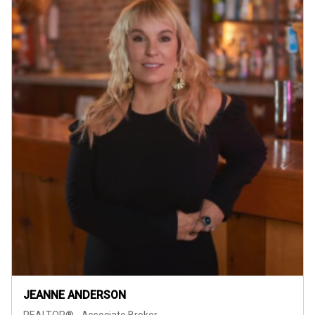
JEANNE ANDERSON