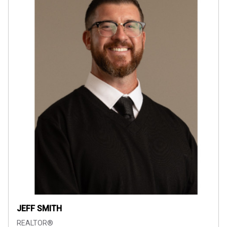
JEFF SMITH
REALTOR®