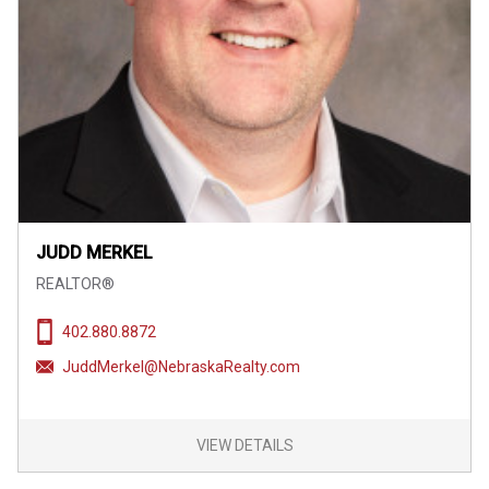
JUDD MERKEL
REALTOR®
402.880.8872
JuddMerkel@NebraskaRealty.com
VIEW DETAILS