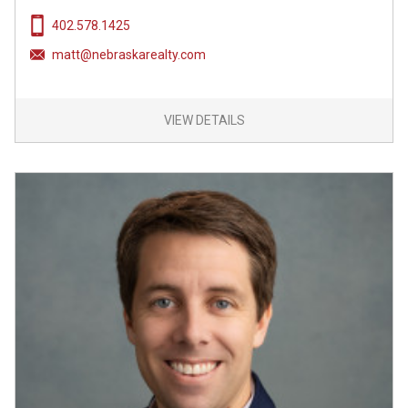
402.578.1425
matt@nebraskarealty.com
VIEW DETAILS