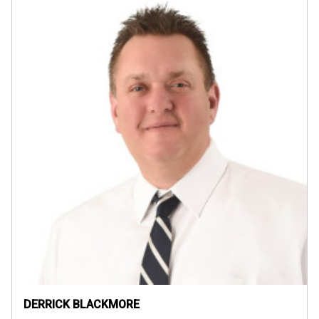
DERRICK BLACKMORE