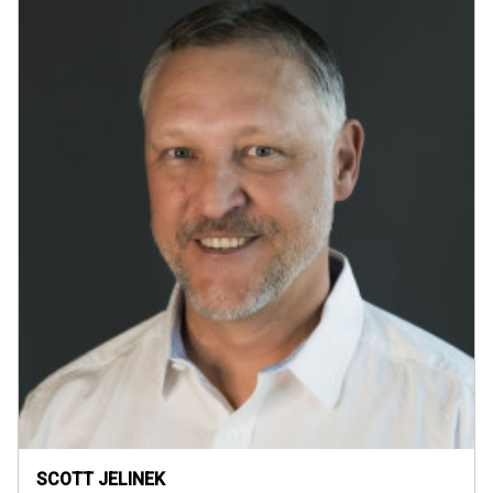
SCOTT JELINEK