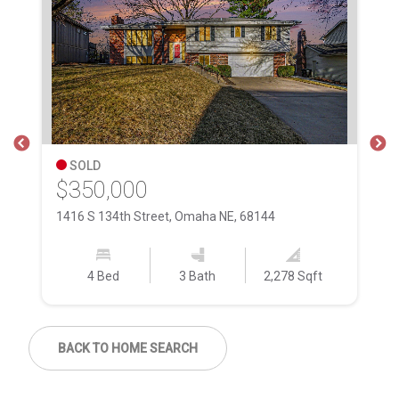
SOLD
$350,000
$
1416 S 134th Street, Omaha NE, 68144
12
4 Bed
3 Bath
2,278 Sqft
BACK TO HOME SEARCH