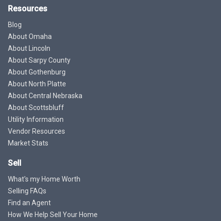
Resources
Blog
About Omaha
About Lincoln
About Sarpy County
About Gothenburg
About North Platte
About Central Nebraska
About Scottsbluff
Utility Information
Vendor Resources
Market Stats
Sell
What's my Home Worth
Selling FAQs
Find an Agent
How We Help Sell Your Home