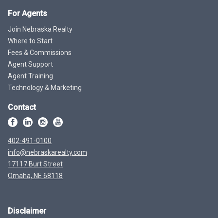
For Agents
Join Nebraska Realty
Where to Start
Fees & Commissions
Agent Support
Agent Training
Technology & Marketing
Contact
402-491-0100
info@nebraskarealty.com
17117 Burt Street
Omaha, NE 68118
Disclaimer