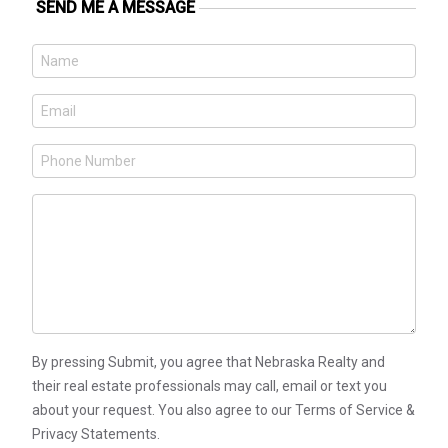
SEND ME A MESSAGE
By pressing Submit, you agree that Nebraska Realty and
their real estate professionals may call, email or text you
about your request. You also agree to our Terms of Service &
Privacy Statements.