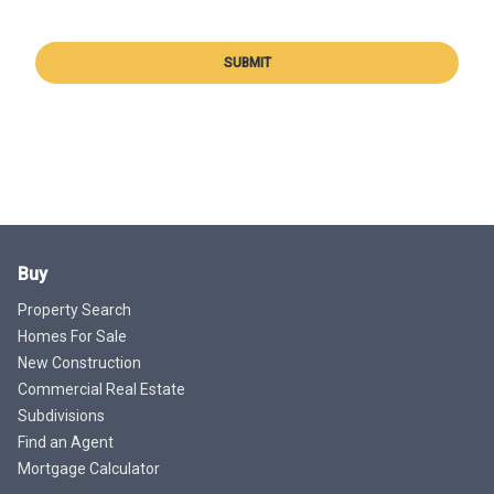
SUBMIT
Buy
Property Search
Homes For Sale
New Construction
Commercial Real Estate
Subdivisions
Find an Agent
Mortgage Calculator