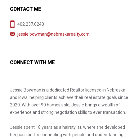
CONTACT ME
402.237.0240
jessie.bowman@nebraskarealty.com
CONNECT WITH ME
Jessie Bowman is a dedicated Realtor licensed in Nebraska
and Iowa, helping clients achieve their real estate goals since
2020. With over 90 homes sold, Jessie brings a wealth of
experience and strong negotiation skills to ever transaction.
Jessie spent 18 years as a hairstylist, where she developed
her passion for connecting with people and understanding