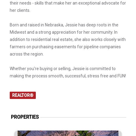
their needs - skills that make her an exceptional advocate for
her clients.
Born and raised in Nebraska, Jessie has deep roots in the
Midwest and a strong appreciation for her community. In
addition to residential real estate, she also works closely with
farmers on purchasing easements for pipeline companies
across the region.
Whether you're buying or selling, Jessie is committed to
making the process smooth, successful, stress free and FUN!
REALTOR®
PROPERTIES