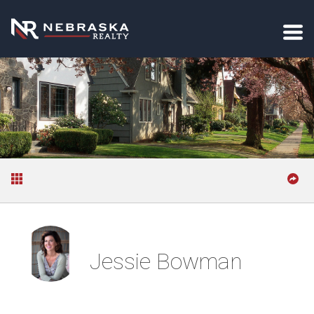
Jessie Bowman