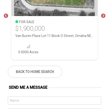
FOR SALE
$1,900,000
$
Van Buren Place Lot 11 Block O Street, Omaha NE, 68111
28
0.0000 Acres
BACK TO HOME SEARCH
SEND ME A MESSAGE