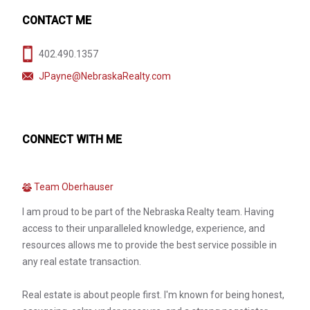
CONTACT ME
402.490.1357
JPayne@NebraskaRealty.com
CONNECT WITH ME
Team Oberhauser
I am proud to be part of the Nebraska Realty team. Having
access to their unparalleled knowledge, experience, and
resources allows me to provide the best service possible in
any real estate transaction.
Real estate is about people first. I'm known for being honest,