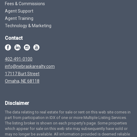
Fees & Commissions
Agent Support
Agent Training
Technology & Marketing
Contact
402-491-0100
info@nebraskarealty.com
17117 Burt Street
Omaha, NE 68118
Disclaimer
The data relating to real estate for sale or rent on this web site comes in
part from participation in IDX of one or more Multiple Listing Services.
The listing broker is shown on each property’s page. Some properties
which appear for sale on this web site may subsequently have sold or
may no longer be available. All information provided is deemed reliable