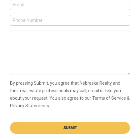
By pressing Submit, you agree that Nebraska Realty and
their real estate professionals may call, email or text you
about your request. You also agree to our Terms of Service &
Privacy Statements.
SUBMIT