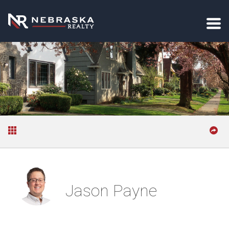
Jason Payne