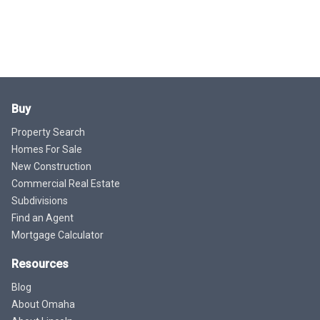
Buy
Property Search
Homes For Sale
New Construction
Commercial Real Estate
Subdivisions
Find an Agent
Mortgage Calculator
Resources
Blog
About Omaha