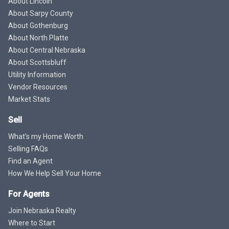
About Lincoln
About Sarpy County
About Gothenburg
About North Platte
About Central Nebraska
About Scottsbluff
Utility Information
Vendor Resources
Market Stats
Sell
What's my Home Worth
Selling FAQs
Find an Agent
How We Help Sell Your Home
For Agents
Join Nebraska Realty
Where to Start