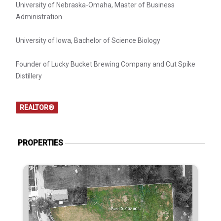
University of Nebraska-Omaha, Master of Business
Administration
University of Iowa, Bachelor of Science Biology
Founder of Lucky Bucket Brewing Company and Cut Spike
Distillery
REALTOR®
PROPERTIES