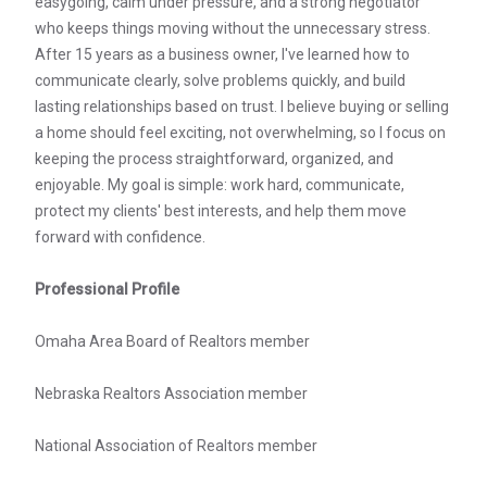
easygoing, calm under pressure, and a strong negotiator
who keeps things moving without the unnecessary stress.
After 15 years as a business owner, I've learned how to
communicate clearly, solve problems quickly, and build
lasting relationships based on trust. I believe buying or selling
a home should feel exciting, not overwhelming, so I focus on
keeping the process straightforward, organized, and
enjoyable. My goal is simple: work hard, communicate,
protect my clients' best interests, and help them move
forward with confidence.
Professional Profile
Omaha Area Board of Realtors member
Nebraska Realtors Association member
National Association of Realtors member