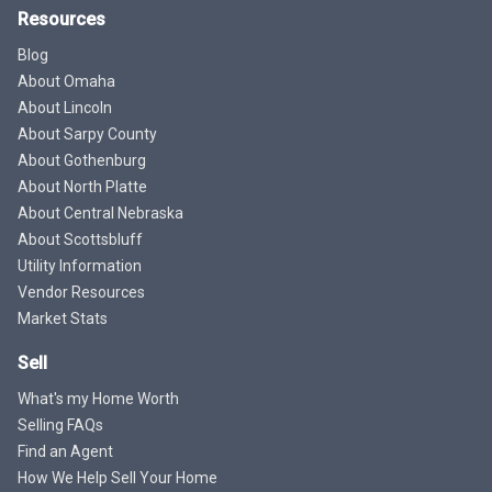
Resources
Blog
About Omaha
About Lincoln
About Sarpy County
About Gothenburg
About North Platte
About Central Nebraska
About Scottsbluff
Utility Information
Vendor Resources
Market Stats
Sell
What's my Home Worth
Selling FAQs
Find an Agent
How We Help Sell Your Home