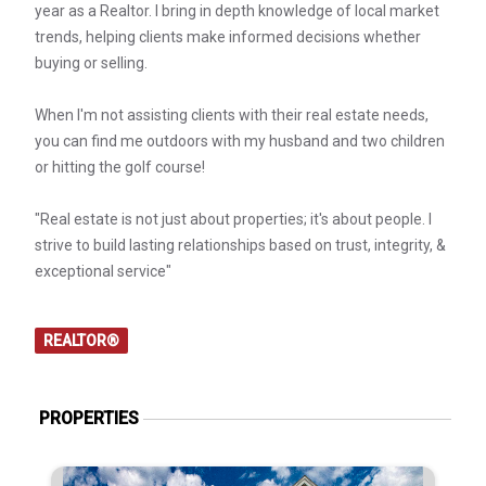
year as a Realtor. I bring in depth knowledge of local market
trends, helping clients make informed decisions whether
buying or selling.
When I'm not assisting clients with their real estate needs,
you can find me outdoors with my husband and two children
or hitting the golf course!
"Real estate is not just about properties; it's about people. I
strive to build lasting relationships based on trust, integrity, &
exceptional service"
REALTOR®
PROPERTIES