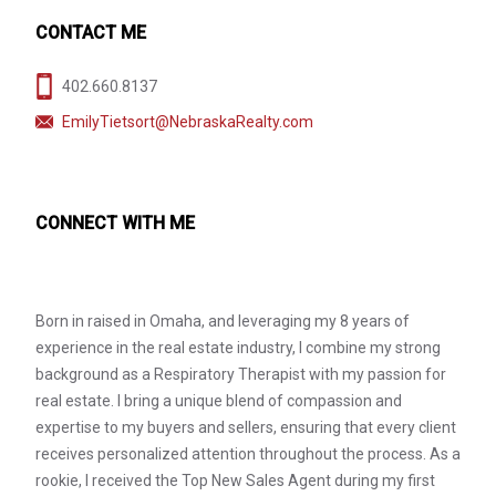
CONTACT ME
402.660.8137
EmilyTietsort@NebraskaRealty.com
CONNECT WITH ME
Born in raised in Omaha, and leveraging my 8 years of
experience in the real estate industry, I combine my strong
background as a Respiratory Therapist with my passion for
real estate. I bring a unique blend of compassion and
expertise to my buyers and sellers, ensuring that every client
receives personalized attention throughout the process. As a
rookie, I received the Top New Sales Agent during my first