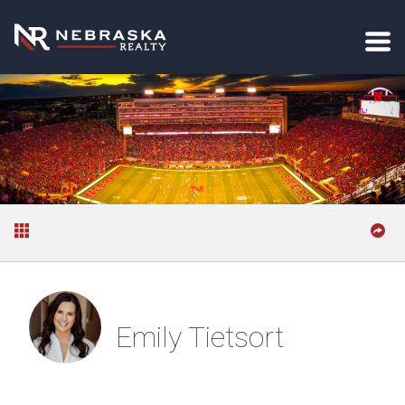
Emily Tietsort