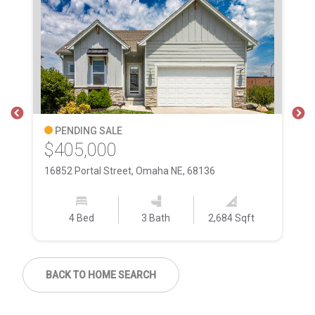
PENDING SALE
$405,000
$
16852 Portal Street, Omaha NE, 68136
15
4 Bed
3 Bath
2,684 Sqft
BACK TO HOME SEARCH