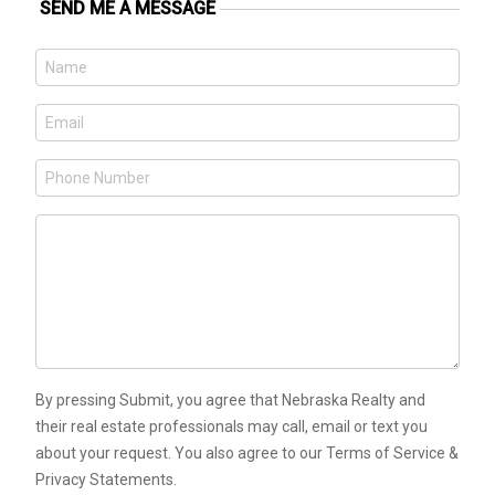
SEND ME A MESSAGE
By pressing Submit, you agree that Nebraska Realty and
their real estate professionals may call, email or text you
about your request. You also agree to our Terms of Service &
Privacy Statements.