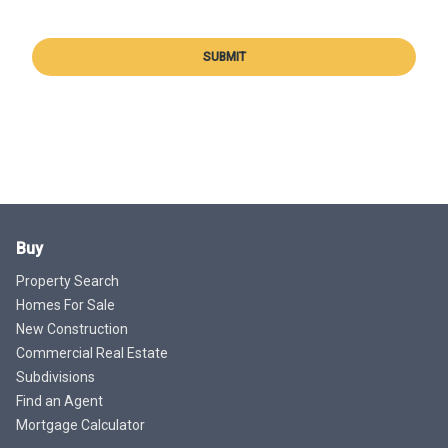
SUBMIT
Buy
Property Search
Homes For Sale
New Construction
Commercial Real Estate
Subdivisions
Find an Agent
Mortgage Calculator