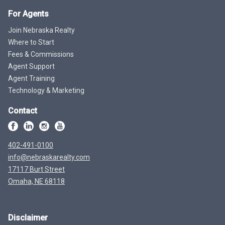
For Agents
Join Nebraska Realty
Where to Start
Fees & Commissions
Agent Support
Agent Training
Technology & Marketing
Contact
402-491-0100
info@nebraskarealty.com
17117 Burt Street
Omaha, NE 68118
Disclaimer