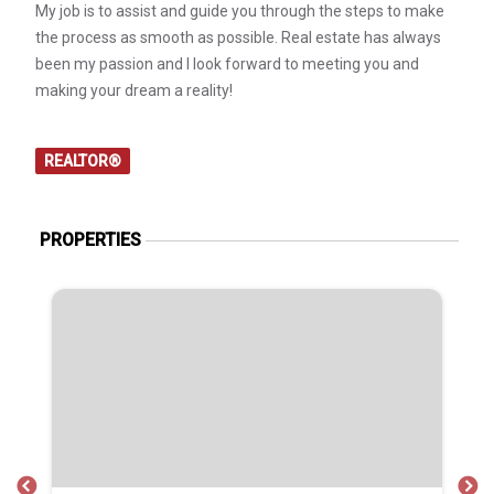
My job is to assist and guide you through the steps to make
the process as smooth as possible. Real estate has always
been my passion and I look forward to meeting you and
making your dream a reality!
REALTOR®
PROPERTIES