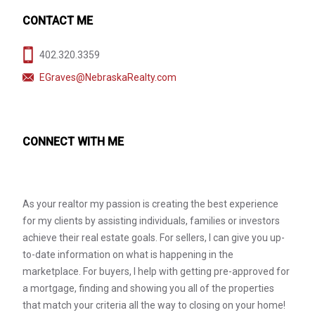
CONTACT ME
402.320.3359
EGraves@NebraskaRealty.com
CONNECT WITH ME
As your realtor my passion is creating the best experience
for my clients by assisting individuals, families or investors
achieve their real estate goals. For sellers, I can give you up-
to-date information on what is happening in the
marketplace. For buyers, I help with getting pre-approved for
a mortgage, finding and showing you all of the properties
that match your criteria all the way to closing on your home!