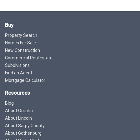
Buy
Property Search
Homes For Sale
New Construction
Commercial Real Estate
Subdivisions
Find an Agent
Mortgage Calculator
Resources
Blog
About Omaha
About Lincoln
About Sarpy County
About Gothenburg