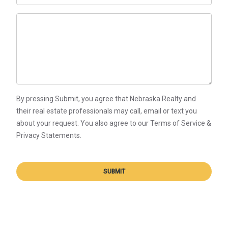
By pressing Submit, you agree that Nebraska Realty and
their real estate professionals may call, email or text you
about your request. You also agree to our Terms of Service &
Privacy Statements.
SUBMIT