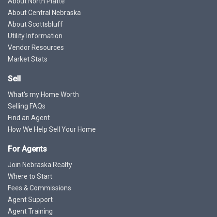
About North Platte
About Central Nebraska
About Scottsbluff
Utility Information
Vendor Resources
Market Stats
Sell
What's my Home Worth
Selling FAQs
Find an Agent
How We Help Sell Your Home
For Agents
Join Nebraska Realty
Where to Start
Fees & Commissions
Agent Support
Agent Training