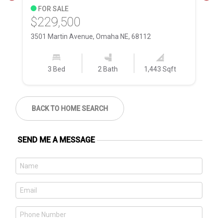
FOR SALE
$229,500
$
3501 Martin Avenue, Omaha NE, 68112
11
3 Bed
2 Bath
1,443 Sqft
BACK TO HOME SEARCH
SEND ME A MESSAGE