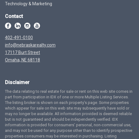
Technology & Marketing
Contact
402-491-0100
info@nebraskarealty.com
17117 Burt Street
Omaha, NE 68118
Disclaimer
The data relating to real estate for sale or rent on this web site comes in
part from participation in IDX of one or more Multiple Listing Services.
The listing broker is shown on each property’s page. Some properties
which appear for sale on this web site may subsequently have sold or
may no longer be available. All information provided is deemed reliable
but is not guaranteed and should be independently verified. IDX
information is provided for consumers’ personal, non-commercial use,
and may not be used for any purpose other than to identify prospective
properties consumers may be interested in purchasing. Listing