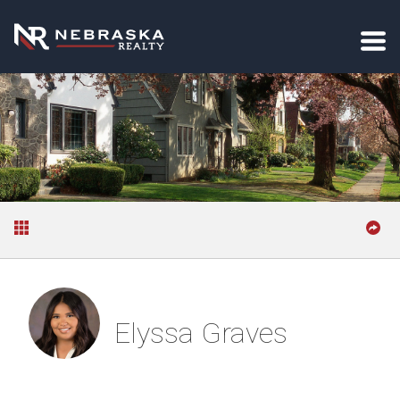
Elyssa Graves