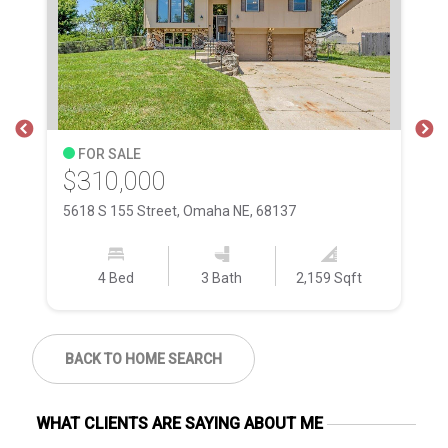
FOR SALE
$310,000
$
5618 S 155 Street, Omaha NE, 68137
50
4 Bed
3 Bath
2,159 Sqft
BACK TO HOME SEARCH
WHAT CLIENTS ARE SAYING ABOUT ME