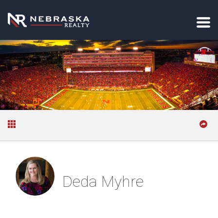
Deda Myhre