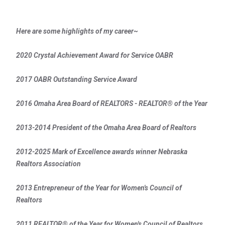
Here are some highlights of my career~
2020 Crystal Achievement Award for Service OABR
2017 OABR Outstanding Service Award
2016 Omaha Area Board of REALTORS - REALTOR® of the Year
2013-2014 President of the Omaha Area Board of Realtors
2012-2025 Mark of Excellence awards winner Nebraska
Realtors Association
2013 Entrepreneur of the Year for Women's Council of
Realtors
2011 REALTOR® of the Year for Women's Council of Realtors