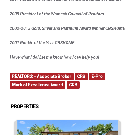
2009 President of the Women's Council of Realtors
2002-2013 Gold, Silver and Platinum Award winner CBSHOME
2001 Rookie of the Year CBSHOME
I love what I do! Let me know how I can help you!
REALTOR® - Associate Broker
CRS
E-Pro
Mark of Excellence Award
CRB
PROPERTIES