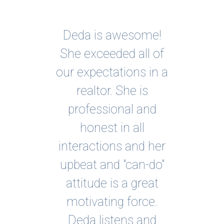
Deda is awesome!
I c
n
She exceeded all of
my 
the
our expectations in a
bec
ng
realtor. She is
mu
professional and
own
 to
honest in all
he
r
interactions and her
ho
rty
upbeat and "can-do"
ove
 She
attitude is a great
la
e
motivating force.
ex
s it
Deda listens and
ha