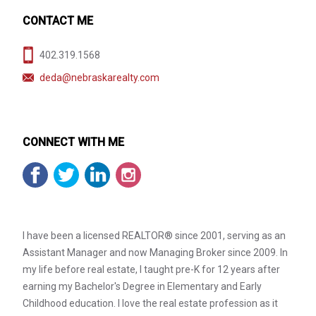
CONTACT ME
402.319.1568
deda@nebraskarealty.com
CONNECT WITH ME
I have been a licensed REALTOR® since 2001, serving as an
Assistant Manager and now Managing Broker since 2009. In
my life before real estate, I taught pre-K for 12 years after
earning my Bachelor's Degree in Elementary and Early
Childhood education. I love the real estate profession as it