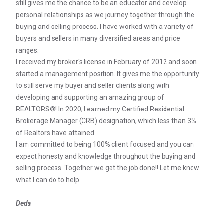
still gives me the chance to be an educator and develop
personal relationships as we journey together through the
buying and selling process. I have worked with a variety of
buyers and sellers in many diversified areas and price
ranges.
I received my broker's license in February of 2012 and soon
started a management position. It gives me the opportunity
to still serve my buyer and seller clients along with
developing and supporting an amazing group of
REALTORS®! In 2020, I earned my Certified Residential
Brokerage Manager (CRB) designation, which less than 3%
of Realtors have attained.
I am committed to being 100% client focused and you can
expect honesty and knowledge throughout the buying and
selling process. Together we get the job done!! Let me know
what I can do to help.
Deda