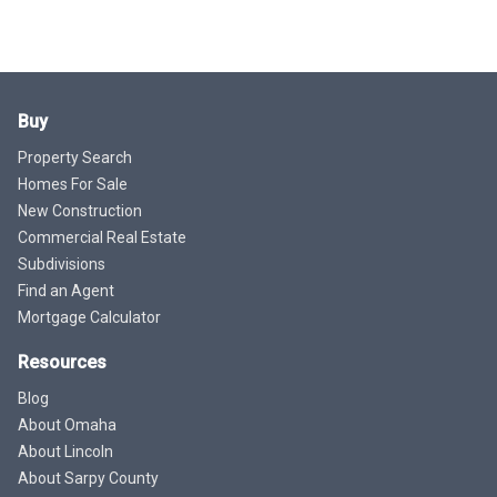
Buy
Property Search
Homes For Sale
New Construction
Commercial Real Estate
Subdivisions
Find an Agent
Mortgage Calculator
Resources
Blog
About Omaha
About Lincoln
About Sarpy County