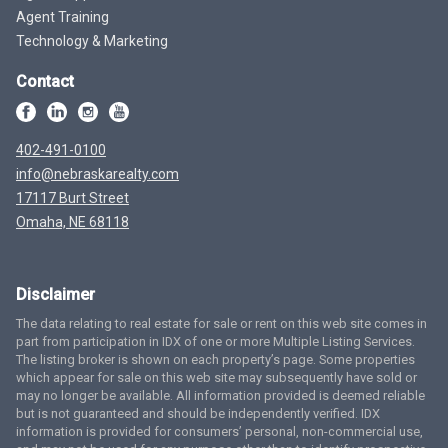
Agent Training
Technology & Marketing
Contact
402-491-0100
info@nebraskarealty.com
17117 Burt Street
Omaha, NE 68118
Disclaimer
The data relating to real estate for sale or rent on this web site comes in
part from participation in IDX of one or more Multiple Listing Services.
The listing broker is shown on each property’s page. Some properties
which appear for sale on this web site may subsequently have sold or
may no longer be available. All information provided is deemed reliable
but is not guaranteed and should be independently verified. IDX
information is provided for consumers’ personal, non-commercial use,