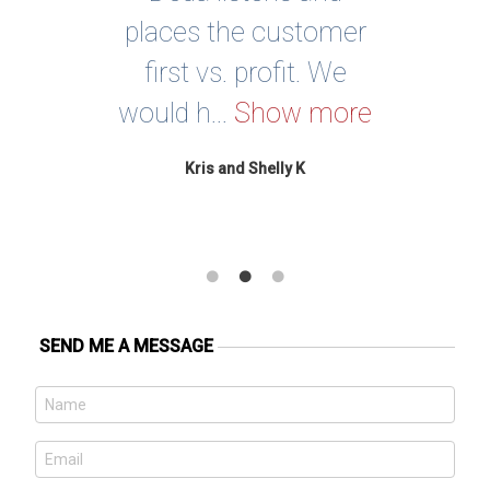
 a
places the customer
Sh
ay’s
first vs. profit. We
no
would h...
Show more
re
Kris and Shelly K
SEND ME A MESSAGE