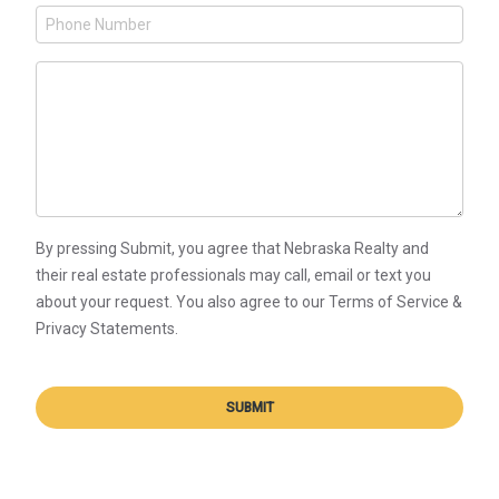
By pressing Submit, you agree that Nebraska Realty and
their real estate professionals may call, email or text you
about your request. You also agree to our Terms of Service &
Privacy Statements.
SUBMIT