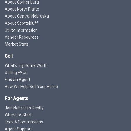
About Gothenburg
About North Platte
About Central Nebraska
About Scottsbluff
Utility Information
Vendor Resources
Market Stats
Sell
What's my Home Worth
Selling FAQs
Find an Agent
How We Help Sell Your Home
For Agents
Join Nebraska Realty
Where to Start
Fees & Commissions
Agent Support