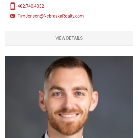
402.740.4032
TimJensen@NebraskaRealty.com
VIEW DETAILS