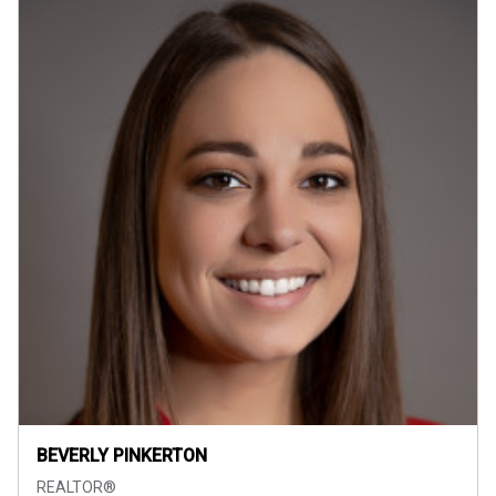
BEVERLY PINKERTON
REALTOR®