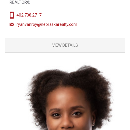
REALTOR®
402.708.2717
ryanvanroy@nebraskarealty.com
VIEW DETAILS