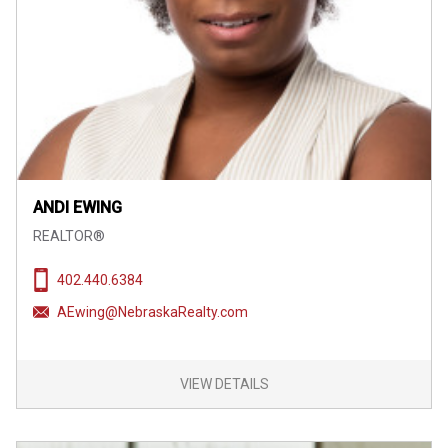
ANDI EWING
REALTOR®
402.440.6384
AEwing@NebraskaRealty.com
VIEW DETAILS