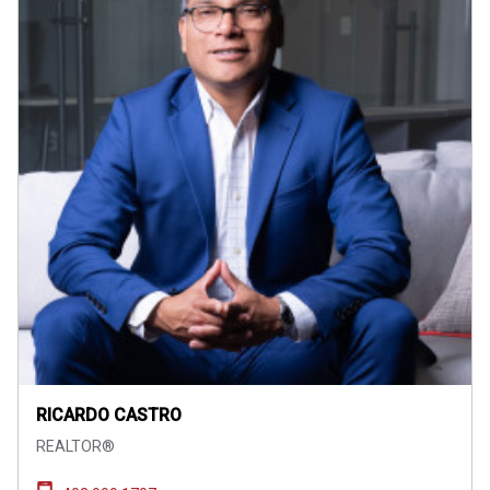
RICARDO CASTRO
REALTOR®