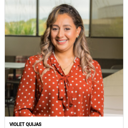
VIOLET QUIJAS