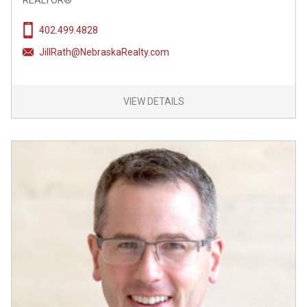
REALTOR®
402.499.4828
JillRath@NebraskaRealty.com
VIEW DETAILS