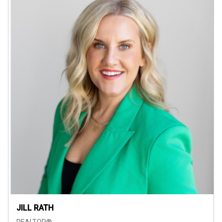
JILL RATH