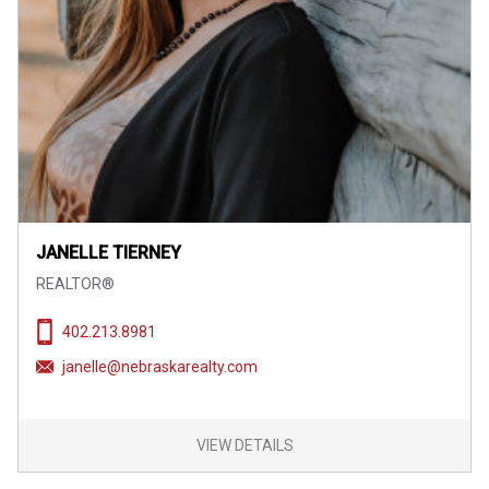
JANELLE TIERNEY
REALTOR®
402.213.8981
janelle@nebraskarealty.com
VIEW DETAILS