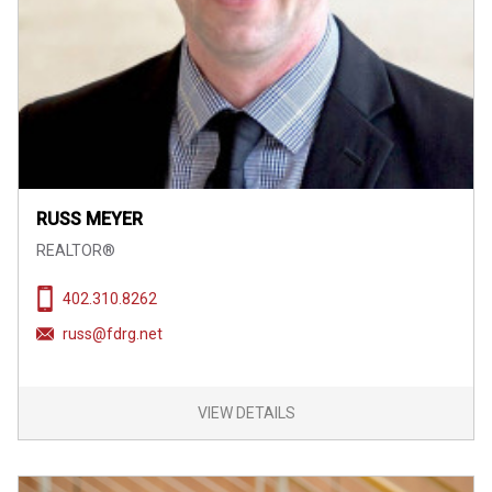
RUSS MEYER
REALTOR®
402.310.8262
russ@fdrg.net
VIEW DETAILS