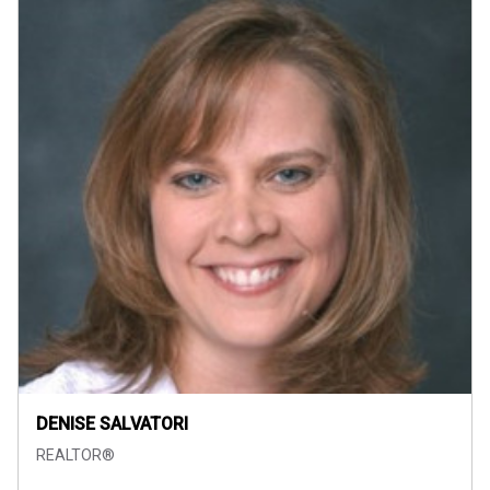
DENISE SALVATORI
REALTOR®