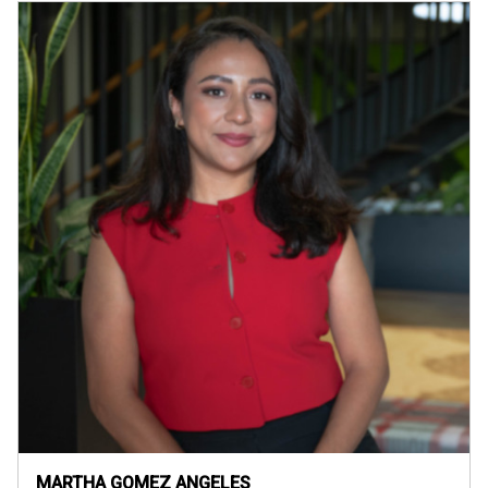
MARTHA GOMEZ ANGELES