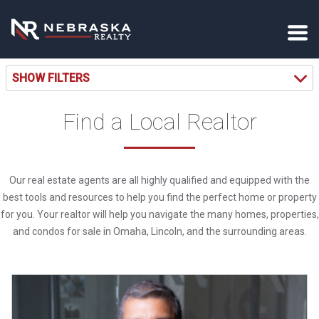
SHOW FILTERS
Find a Local Realtor
Our real estate agents are all highly qualified and equipped with the
best tools and resources to help you find the perfect home or property
for you. Your realtor will help you navigate the many homes, properties,
and condos for sale in Omaha, Lincoln, and the surrounding areas.