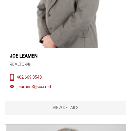
JOE LEAMEN
REALTOR®
402.669.0548
jleamen3@cox.net
VIEW DETAILS