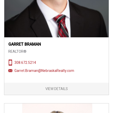
GARRET BRAMAN
REALTOR®
308.672.5214
Garret.Braman@NebraskaRealty.com
VIEW DETAILS