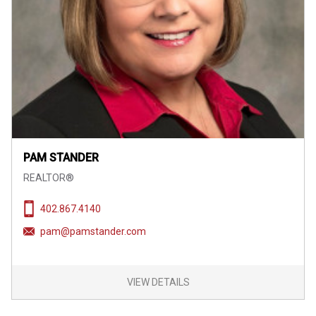
PAM STANDER
REALTOR®
402.867.4140
pam@pamstander.com
VIEW DETAILS