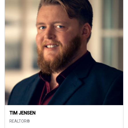
TIM JENSEN
REALTOR®