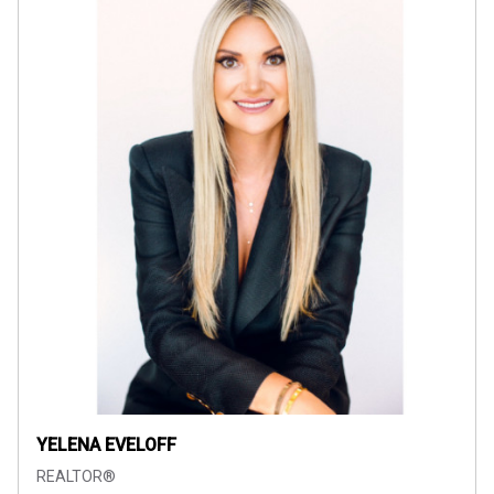
YELENA EVELOFF
REALTOR®