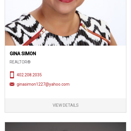
GINA SIMON
REALTOR®
402.208.2035
ginasimon1227@yahoo.com
VIEW DETAILS