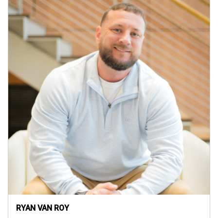
RYAN VAN ROY