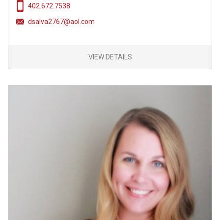
402.672.7538
dsalva2767@aol.com
VIEW DETAILS