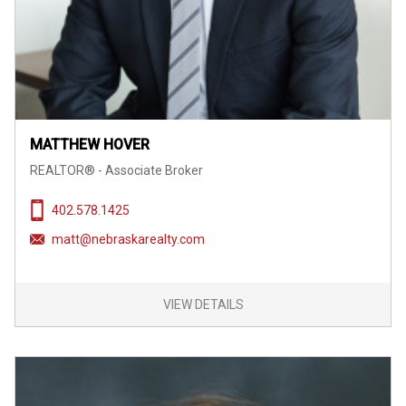
MATTHEW HOVER
REALTOR® - Associate Broker
402.578.1425
matt@nebraskarealty.com
VIEW DETAILS