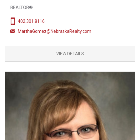
REALTOR®
402.301.8116
MarthaGomez@NebraskaRealty.com
VIEW DETAILS