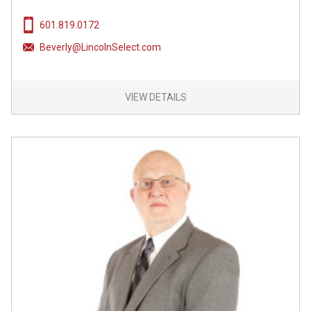
601.819.0172
Beverly@LincolnSelect.com
VIEW DETAILS