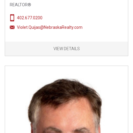
REALTOR®
402.677.0200
Violet.Quijas@NebraskaRealty.com
VIEW DETAILS