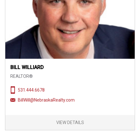
BILL WILLIARD
REALTOR®
531.444.6678
BillWill@NebraskaRealty.com
VIEW DETAILS