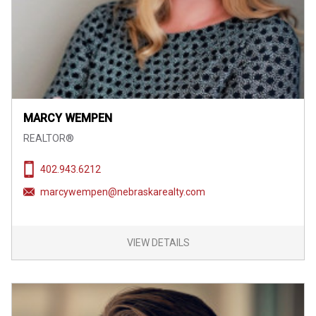
MARCY WEMPEN
REALTOR®
402.943.6212
marcywempen@nebraskarealty.com
VIEW DETAILS