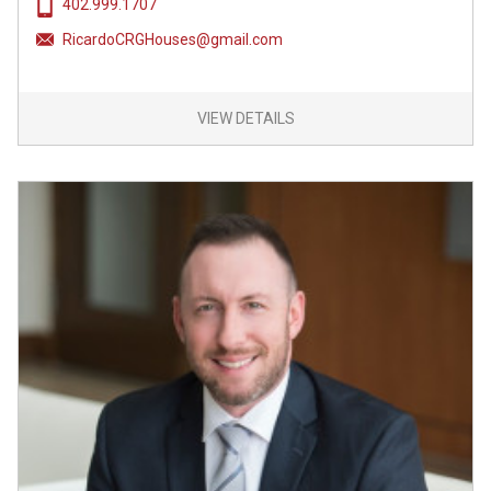
402.999.1707
RicardoCRGHouses@gmail.com
VIEW DETAILS