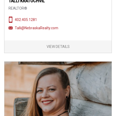
TALLI KRATOCHVIL
REALTOR®
402.405.1281
Talli@NebraskaRealty.com
VIEW DETAILS