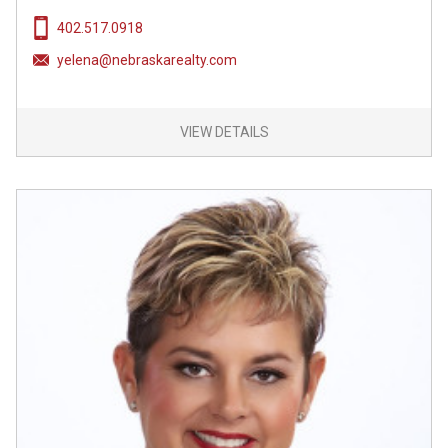
402.517.0918
yelena@nebraskarealty.com
VIEW DETAILS