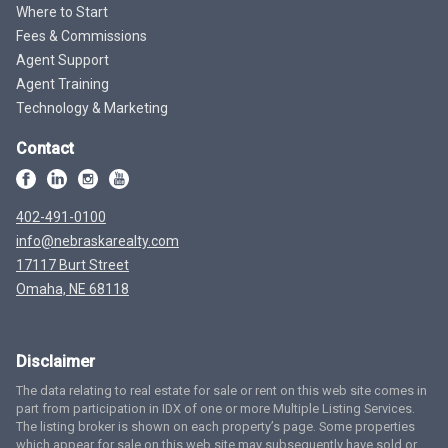
Where to Start
Fees & Commissions
Agent Support
Agent Training
Technology & Marketing
Contact
402-491-0100
info@nebraskarealty.com
17117 Burt Street
Omaha, NE 68118
Disclaimer
The data relating to real estate for sale or rent on this web site comes in
part from participation in IDX of one or more Multiple Listing Services.
The listing broker is shown on each property’s page. Some properties
which appear for sale on this web site may subsequently have sold or