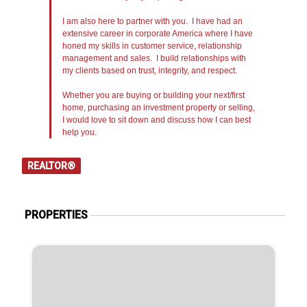
I am also here to partner with you. I have had an
extensive career in corporate America where I have
honed my skills in customer service, relationship
management and sales. I build relationships with
my clients based on trust, integrity, and respect.
Whether you are buying or building your next/first
home, purchasing an investment property or selling,
I would love to sit down and discuss how I can best
help you.
REALTOR®
PROPERTIES