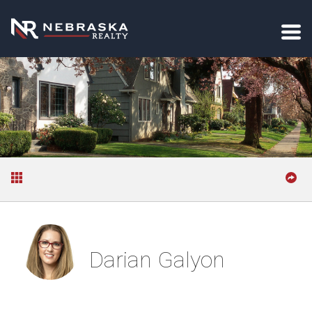
Darian Galyon