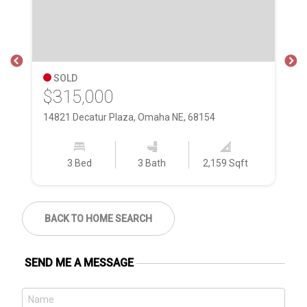
SOLD
$315,000
$
14821 Decatur Plaza, Omaha NE, 68154
16
3 Bed
3 Bath
2,159 Sqft
BACK TO HOME SEARCH
SEND ME A MESSAGE