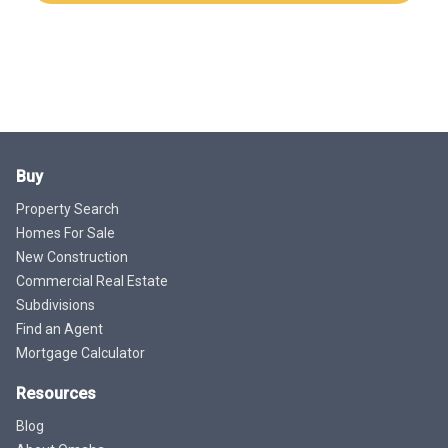
Buy
Property Search
Homes For Sale
New Construction
Commercial Real Estate
Subdivisions
Find an Agent
Mortgage Calculator
Resources
Blog