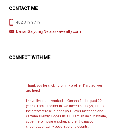
CONTACT ME
402.319.9719
DarianGalyon@NebraskaRealty.com
CONNECT WITH ME
Thank you for clicking on my profile! I’m glad you
are here!
I have lived and worked in Omaha for the past 20+
years. I am a mother to two incredible boys, three of
the greatest rescue dogs you’ll ever meet and one
cat who silently judges us all. I am an avid triathlete,
super hero movie watcher, and enthusiastic
cheerleader at my boys’ sporting events.