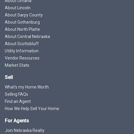
About Omaha
About Lincoln
About Sarpy County
About Gothenburg
About North Platte
About Central Nebraska
About Scottsbluff
Utility Information
Vendor Resources
Market Stats
Sell
What's my Home Worth
Selling FAQs
Find an Agent
How We Help Sell Your Home
For Agents
Join Nebraska Realty