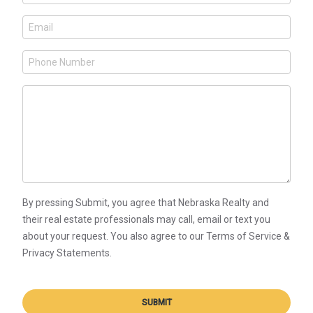
By pressing Submit, you agree that Nebraska Realty and
their real estate professionals may call, email or text you
about your request. You also agree to our Terms of Service &
Privacy Statements.
SUBMIT