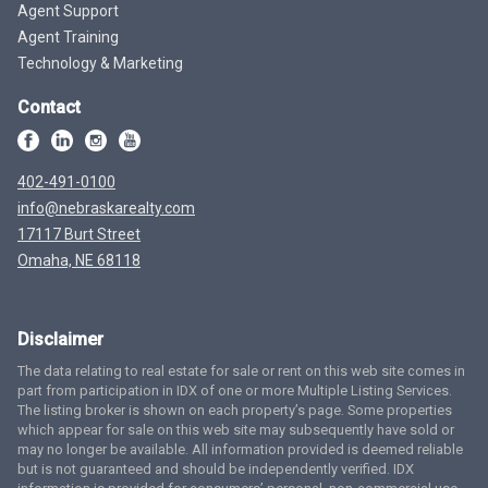
Agent Support
Agent Training
Technology & Marketing
Contact
402-491-0100
info@nebraskarealty.com
17117 Burt Street
Omaha, NE 68118
Disclaimer
The data relating to real estate for sale or rent on this web site comes in
part from participation in IDX of one or more Multiple Listing Services.
The listing broker is shown on each property’s page. Some properties
which appear for sale on this web site may subsequently have sold or
may no longer be available. All information provided is deemed reliable
but is not guaranteed and should be independently verified. IDX