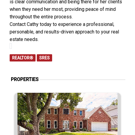
is clear communication and being there for her clients
when they need her most, providing peace of mind
throughout the entire process.
Contact Cathy today to experience a professional,
personable, and results-driven approach to your real
estate needs.
REALTOR®
SRES
PROPERTIES