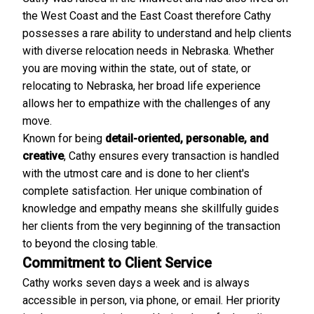
the West Coast and the East Coast therefore Cathy
possesses a rare ability to understand and help clients
with diverse relocation needs in Nebraska. Whether
you are moving within the state, out of state, or
relocating to Nebraska, her broad life experience
allows her to empathize with the challenges of any
move.
Known for being
detail-oriented, personable, and
creative
, Cathy ensures every transaction is handled
with the utmost care and is done to her client's
complete satisfaction. Her unique combination of
knowledge and empathy means she skillfully guides
her clients from the very beginning of the transaction
to beyond the closing table.
Commitment to Client Service
Cathy works seven days a week and is always
accessible in person, via phone, or email. Her priority