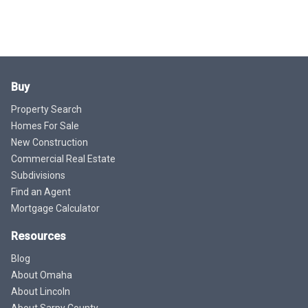
Buy
Property Search
Homes For Sale
New Construction
Commercial Real Estate
Subdivisions
Find an Agent
Mortgage Calculator
Resources
Blog
About Omaha
About Lincoln