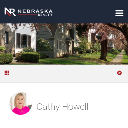
Cathy Howell