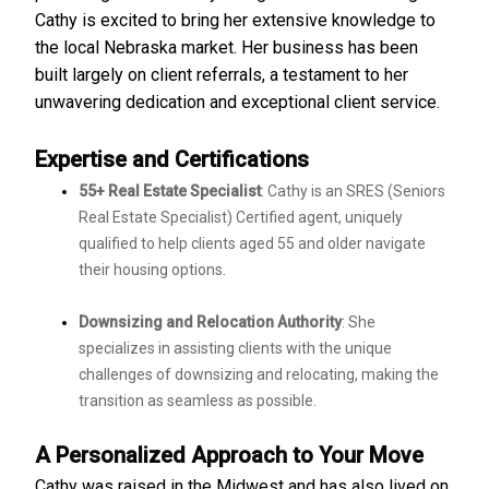
Cathy is excited to bring her extensive knowledge to
the local Nebraska market. Her business has been
built largely on client referrals, a testament to her
unwavering dedication and exceptional client service.
Expertise and Certifications
55+ Real Estate Specialist
: Cathy is an SRES (Seniors
Real Estate Specialist) Certified agent, uniquely
qualified to help clients aged 55 and older navigate
their housing options.
Downsizing and Relocation Authority
: She
specializes in assisting clients with the unique
challenges of downsizing and relocating, making the
transition as seamless as possible.
A Personalized Approach to Your Move
Cathy was raised in the Midwest and has also lived on