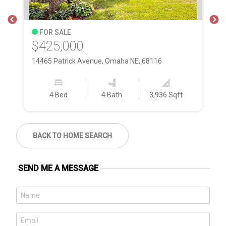
FOR SALE
$425,000
$
14465 Patrick Avenue, Omaha NE, 68116
17
4 Bed
4 Bath
3,936 Sqft
BACK TO HOME SEARCH
SEND ME A MESSAGE