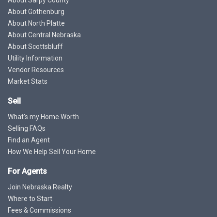
About Sarpy County
About Gothenburg
About North Platte
About Central Nebraska
About Scottsbluff
Utility Information
Vendor Resources
Market Stats
Sell
What's my Home Worth
Selling FAQs
Find an Agent
How We Help Sell Your Home
For Agents
Join Nebraska Realty
Where to Start
Fees & Commissions