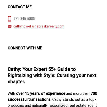
CONTACT ME
571-345-5885
cathyhowell@nebraskarealty.com
CONNECT WITH ME
Cathy: Your Expert 55+ Guide to
Rightsizing with Style: Curating your next
chapter.
With
over 15 years of experience
and more than
700
successful transactions
, Cathy stands out as a top-
producing and nationally recognized real estate agent.