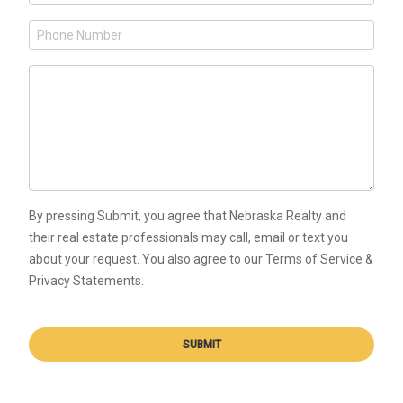
By pressing Submit, you agree that Nebraska Realty and
their real estate professionals may call, email or text you
about your request. You also agree to our Terms of Service &
Privacy Statements.
SUBMIT