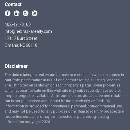
Contact
402-491-0100
info@nebraskarealty.com
17117 Burt Street
Omaha, NE 68118
Disclaimer
The data relating to real estate for sale or rent on this web site comes in
part from participation in IDX of one or more Multiple Listing Services.
The listing broker is shown on each property’s page. Some properties
which appear for sale on this web site may subsequently have sold or
may no longer be available. All information provided is deemed reliable
but is not guaranteed and should be independently verified. IDX
information is provided for consumers’ personal, non-commercial use,
and may not be used for any purpose other than to identify prospective
properties consumers may be interested in purchasing. Listing
information copyright 2026.