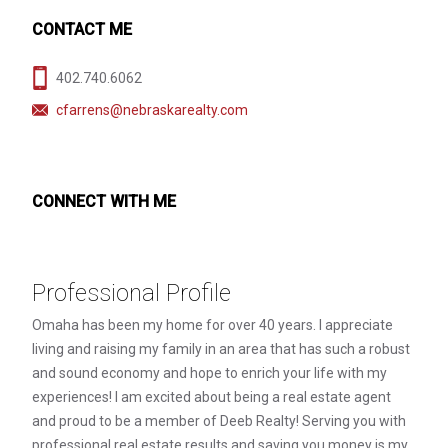
CONTACT ME
402.740.6062
cfarrens@nebraskarealty.com
CONNECT WITH ME
Professional Profile
Omaha has been my home for over 40 years. I appreciate
living and raising my family in an area that has such a robust
and sound economy and hope to enrich your life with my
experiences! I am excited about being a real estate agent
and proud to be a member of Deeb Realty! Serving you with
professional real estate results and saving you money is my