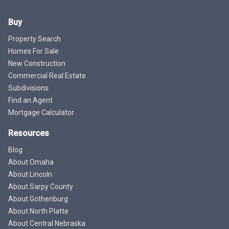
Buy
Property Search
Homes For Sale
New Construction
Commercial Real Estate
Subdivisions
Find an Agent
Mortgage Calculator
Resources
Blog
About Omaha
About Lincoln
About Sarpy County
About Gothenburg
About North Platte
About Central Nebraska