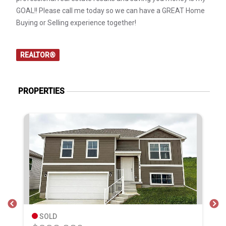
GOAL!! Please call me today so we can have a GREAT Home
Buying or Selling experience together!
REALTOR®
PROPERTIES
SOLD