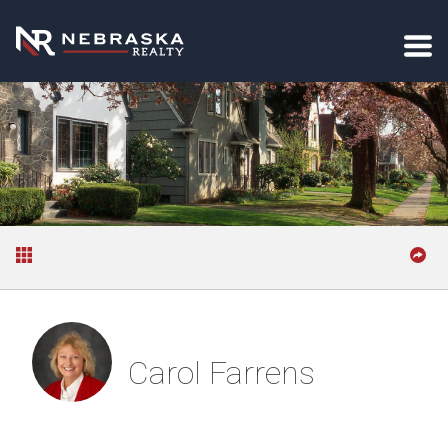
Carol Farrens