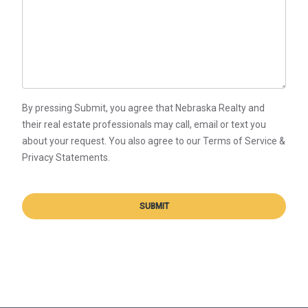
By pressing Submit, you agree that Nebraska Realty and
their real estate professionals may call, email or text you
about your request. You also agree to our Terms of Service &
Privacy Statements.
SUBMIT