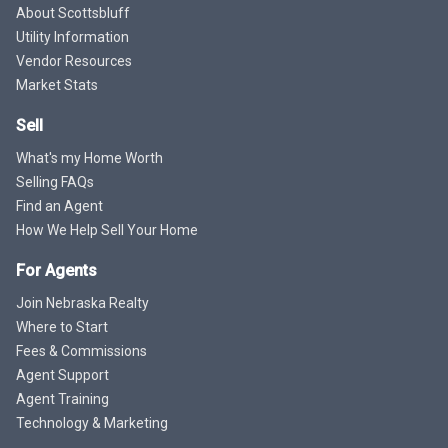
About Scottsbluff
Utility Information
Vendor Resources
Market Stats
Sell
What's my Home Worth
Selling FAQs
Find an Agent
How We Help Sell Your Home
For Agents
Join Nebraska Realty
Where to Start
Fees & Commissions
Agent Support
Agent Training
Technology & Marketing