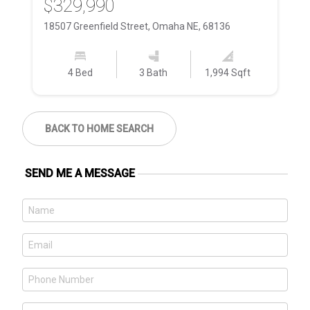
$329,990
$
18507 Greenfield Street, Omaha NE, 68136
74
4 Bed
3 Bath
1,994 Sqft
BACK TO HOME SEARCH
SEND ME A MESSAGE