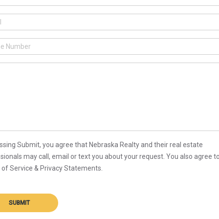
ssing Submit, you agree that Nebraska Realty and their real estate
sionals may call, email or text you about your request. You also agree t
of Service & Privacy Statements.
SUBMIT