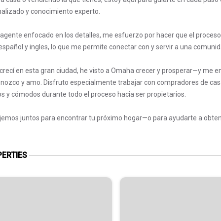
alizado y conocimiento experto.
gente enfocado en los detalles, me esfuerzo por hacer que el proceso 
español y ingles, lo que me permite conectar con y servir a una comuni
 crecí en esta gran ciudad, he visto a Omaha crecer y prosperar—y me en
nozco y amo. Disfruto especialmente trabajar con compradores de cas
s y cómodos durante todo el proceso hacia ser propietarios.
jemos juntos para encontrar tu próximo hogar—o para ayudarte a obtener
ERTIES