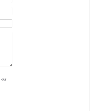
o our