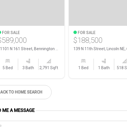
FOR SALE
FOR SALE
$589,000
$188,500
11101 N 161 Street, Bennington NE, 68007
5 Bed
3 Bath
2,791 Sqft
1 Bed
1 Bath
518 S
BACK TO HOME SEARCH
D ME A MESSAGE