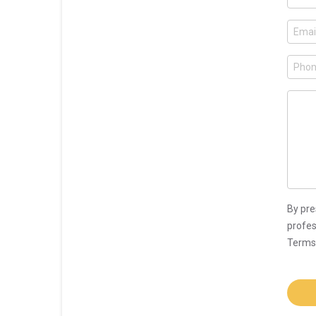
By pre
profes
Terms 