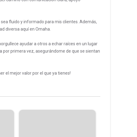
sea fluido y informado para mis clientes. Además,
dad diversa aquí en Omaha.
orgullece ayudar a otros a echar raíces en un lugar
a por primera vez, asegurándome de que se sientan
 el mejor valor por el que ya tienes!