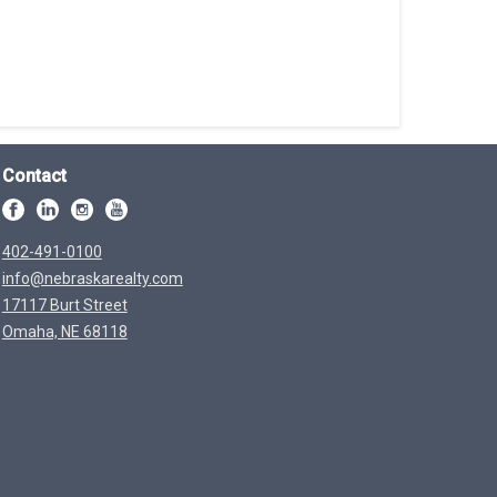
Contact
402-491-0100
info@nebraskarealty.com
17117 Burt Street
Omaha, NE 68118