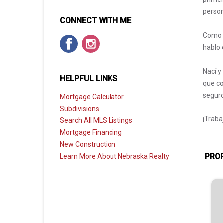
person
CONNECT WITH ME
Como a
hablo 
Nací y
HELPFUL LINKS
que co
seguro
Mortgage Calculator
Subdivisions
¡Traba
Search All MLS Listings
Mortgage Financing
New Construction
PROP
Learn More About Nebraska Realty