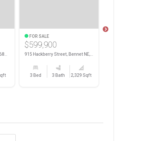
FOR SALE
FOR SALE
$599,900
$296,900
139 N 11th Street, Lincoln NE, 68508
915 Hackberry Street, Bennet NE, 68317
qft
3 Bed
3 Bath
2,329 Sqft
3 Bed
3 