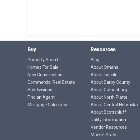
Buy
Resources
Property Search
Blog
Homes For Sale
About Omaha
New Construction
About Lincoln
Commercial Real Estate
About Sarpy County
Subdivisions
About Gothenburg
Find an Agent
About North Platte
Mortgage Calculator
About Central Nebraska
About Scottsbluff
Utility Information
Vendor Resources
Market Stats