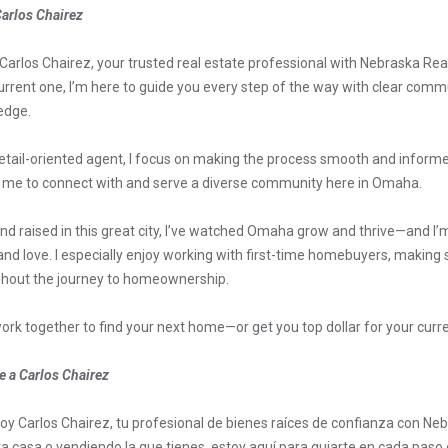
arlos Chairez
m Carlos Chairez, your trusted real estate professional with Nebraska Rea
urrent one, I’m here to guide you every step of the way with clear comm
edge.
etail-oriented agent, I focus on making the process smooth and informed 
 me to connect with and serve a diverse community here in Omaha.
nd raised in this great city, I’ve watched Omaha grow and thrive—and I’m
nd love. I especially enjoy working with first-time homebuyers, making
hout the journey to homeownership.
work together to find your next home—or get you top dollar for your curr
 a Carlos Chairez
soy Carlos Chairez, tu profesional de bienes raíces de confianza con N
a casa o vendiendo la que tienes, estoy aquí para guiarte en cada paso