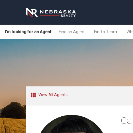
I'm looking for an Agent:
Find an Agent
Find a Team
Why
View All Agents
Ca