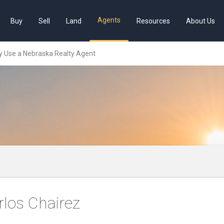
Agents
Buy
Sell
Land
Resources
About Us
 Use a Nebraska Realty Agent
rlos Chairez