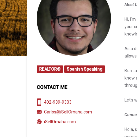
Meet C
Hi, I’
your c
knowl
As a d
allows
REALTOR®
Spanish Speaking
Born a
know a
throug
CONTACT ME
Let’s 
402-939-9303
Carlos@iSellOmaha.com
Conoce
iSellOmaha.com
Hola, 
primer