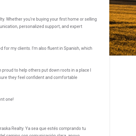
lty. Whether you're buying your first home or selling
unication, personalized support, and expert
for my clients. I’m also fluent in Spanish, which
 proud to help others put down roots in a place I
 sure they feel confident and comfortable
ent one!
ebraska Realty. Ya sea que estés comprando tu
 del camino con comunicación clara, apoyo