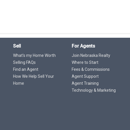
Sell
For Agents
What's my Home Worth
Join Nebraska Realty
Selling FAQs
Where to Start
Find an Agent
Fees & Commissions
How We Help Sell Your
Agent Support
Home
Agent Training
Technology & Marketing