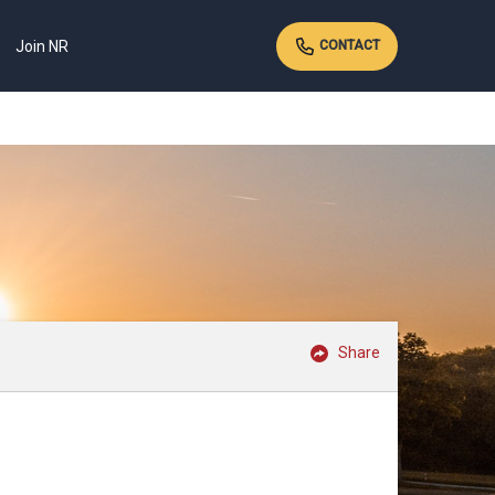
Join NR
CONTACT
Share