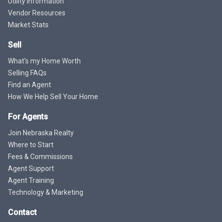
Utility Information
Vendor Resources
Market Stats
Sell
What's my Home Worth
Selling FAQs
Find an Agent
How We Help Sell Your Home
For Agents
Join Nebraska Realty
Where to Start
Fees & Commissions
Agent Support
Agent Training
Technology & Marketing
Contact