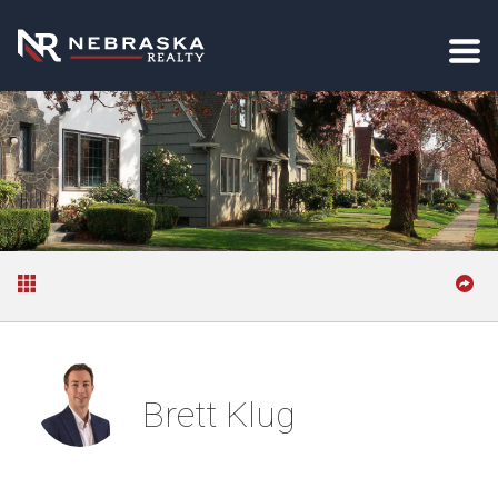
Brett Klug