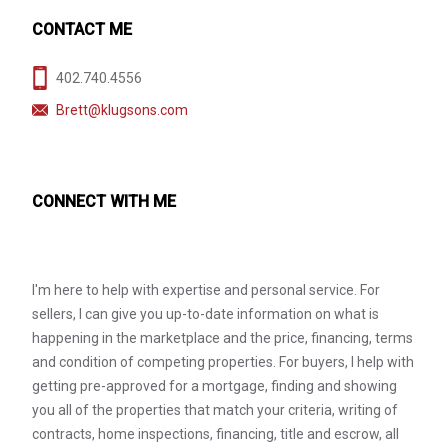
CONTACT ME
402.740.4556
Brett@klugsons.com
CONNECT WITH ME
I'm here to help with expertise and personal service. For
sellers, I can give you up-to-date information on what is
happening in the marketplace and the price, financing, terms
and condition of competing properties. For buyers, I help with
getting pre-approved for a mortgage, finding and showing
you all of the properties that match your criteria, writing of
contracts, home inspections, financing, title and escrow, all