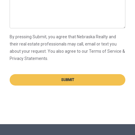
By pressing Submit, you agree that Nebraska Realty and
their real estate professionals may call, email or text you
about your request. You also agree to our Terms of Service &
Privacy Statements.
SUBMIT