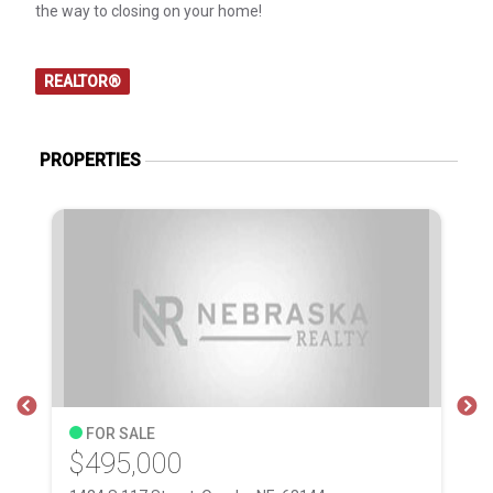
the way to closing on your home!
REALTOR®
PROPERTIES
FOR SALE
$495,000
$