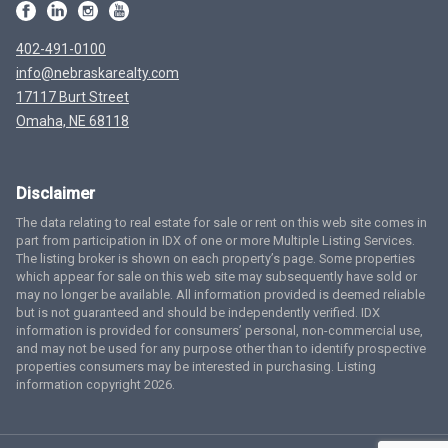
402-491-0100
info@nebraskarealty.com
17117 Burt Street
Omaha, NE 68118
Disclaimer
The data relating to real estate for sale or rent on this web site comes in
part from participation in IDX of one or more Multiple Listing Services.
The listing broker is shown on each property’s page. Some properties
which appear for sale on this web site may subsequently have sold or
may no longer be available. All information provided is deemed reliable
but is not guaranteed and should be independently verified. IDX
information is provided for consumers’ personal, non-commercial use,
and may not be used for any purpose other than to identify prospective
properties consumers may be interested in purchasing. Listing
information copyright 2026.