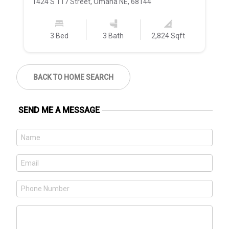
1424 S 117 Street, Omaha NE, 68144
11
3 Bed
3 Bath
2,824 Sqft
BACK TO HOME SEARCH
SEND ME A MESSAGE