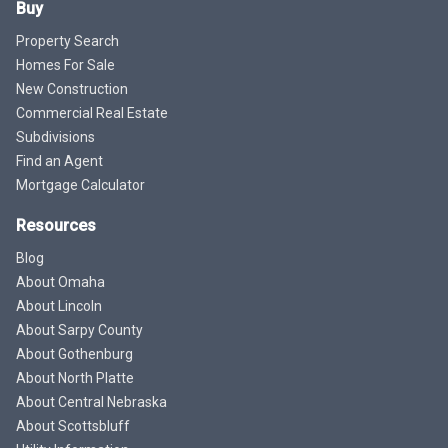
Buy
Property Search
Homes For Sale
New Construction
Commercial Real Estate
Subdivisions
Find an Agent
Mortgage Calculator
Resources
Blog
About Omaha
About Lincoln
About Sarpy County
About Gothenburg
About North Platte
About Central Nebraska
About Scottsbluff