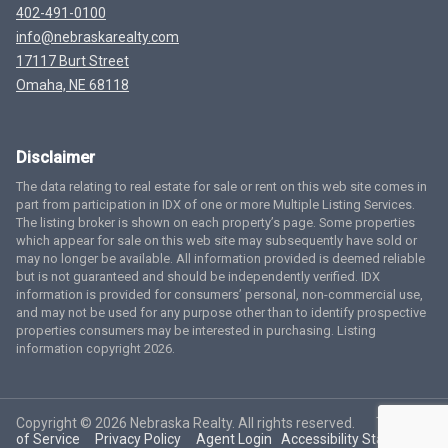
402-491-0100
info@nebraskarealty.com
17117 Burt Street
Omaha, NE 68118
Disclaimer
The data relating to real estate for sale or rent on this web site comes in
part from participation in IDX of one or more Multiple Listing Services.
The listing broker is shown on each property’s page. Some properties
which appear for sale on this web site may subsequently have sold or
may no longer be available. All information provided is deemed reliable
but is not guaranteed and should be independently verified. IDX
information is provided for consumers’ personal, non-commercial use,
and may not be used for any purpose other than to identify prospective
properties consumers may be interested in purchasing. Listing
information copyright 2026.
Copyright © 2026 Nebraska Realty. All rights reserved.
Terms
of Service
Privacy Policy
Agent Login
Accessibility Statement