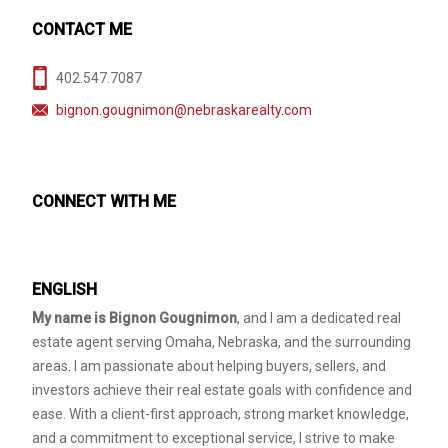
CONTACT ME
402.547.7087
bignon.gougnimon@nebraskarealty.com
CONNECT WITH ME
ENGLISH
My name is Bignon Gougnimon
, and I am a dedicated real
estate agent serving Omaha, Nebraska, and the surrounding
areas. I am passionate about helping buyers, sellers, and
investors achieve their real estate goals with confidence and
ease. With a client-first approach, strong market knowledge,
and a commitment to exceptional service, I strive to make