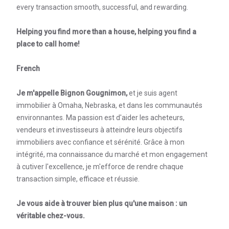
every transaction smooth, successful, and rewarding.
Helping you find more than a house, helping you find a
place to call home!
French
Je m'appelle Bignon Gougnimon,
et je suis agent
immobilier à Omaha, Nebraska, et dans les communautés
environnantes. Ma passion est d'aider les acheteurs,
vendeurs et investisseurs à atteindre leurs objectifs
immobiliers avec confiance et sérénité. Grâce à mon
intégrité, ma connaissance du marché et mon engagement
à cutiver l'excellence, je m'efforce de rendre chaque
transaction simple, efficace et réussie.
Je vous aide à trouver bien plus qu'une maison : un
véritable chez-vous.