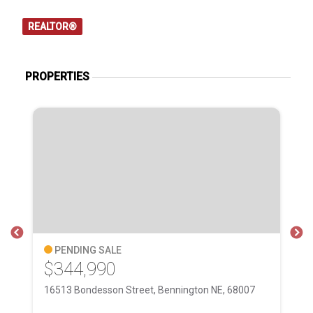
REALTOR®
PROPERTIES
PENDING SALE
$344,990
$
16513 Bondesson Street, Bennington NE, 68007
Lo