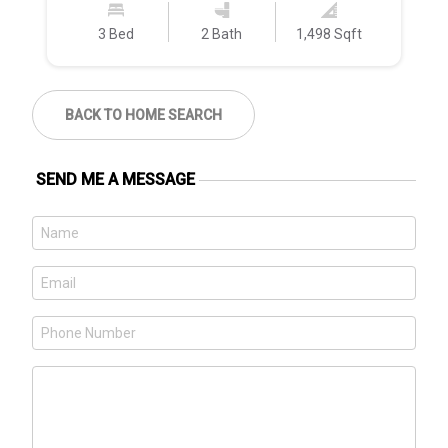
3 Bed
2 Bath
1,498 Sqft
BACK TO HOME SEARCH
SEND ME A MESSAGE