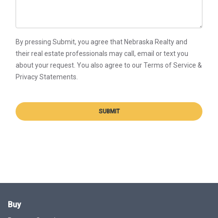
By pressing Submit, you agree that Nebraska Realty and
their real estate professionals may call, email or text you
about your request. You also agree to our Terms of Service &
Privacy Statements.
SUBMIT
Buy