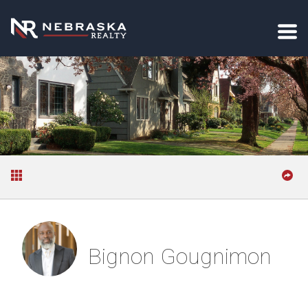
Bignon Gougnimon