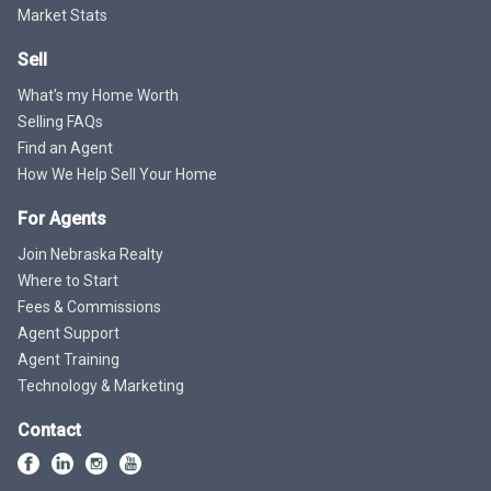
Market Stats
Sell
What's my Home Worth
Selling FAQs
Find an Agent
How We Help Sell Your Home
For Agents
Join Nebraska Realty
Where to Start
Fees & Commissions
Agent Support
Agent Training
Technology & Marketing
Contact