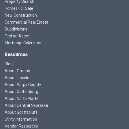
Property Search
Homes For Sale
New Construction
Commercial Real Estate
Subdivisions
Find an Agent
Mortgage Calculator
Resources
Blog
About Omaha
About Lincoln
About Sarpy County
About Gothenburg
About North Platte
About Central Nebraska
About Scottsbluff
Utility Information
Vendor Resources