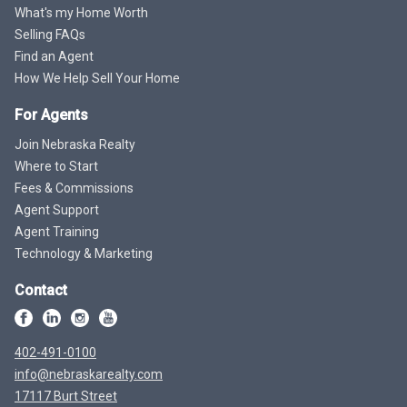
What's my Home Worth
Selling FAQs
Find an Agent
How We Help Sell Your Home
For Agents
Join Nebraska Realty
Where to Start
Fees & Commissions
Agent Support
Agent Training
Technology & Marketing
Contact
402-491-0100
info@nebraskarealty.com
17117 Burt Street