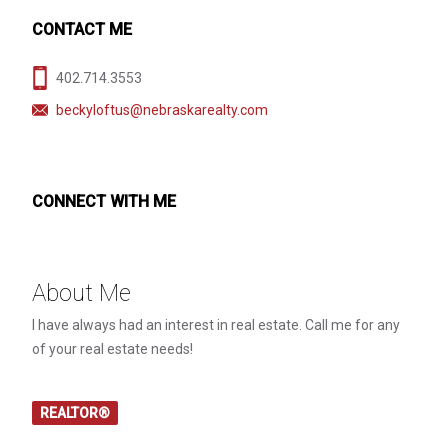
CONTACT ME
402.714.3553
beckyloftus@nebraskarealty.com
CONNECT WITH ME
About Me
I have always had an interest in real estate. Call me for any
of your real estate needs!
REALTOR®