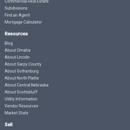
Commercial Real Estate
Subdivisions
Find an Agent
Mortgage Calculator
Resources
Blog
About Omaha
About Lincoln
About Sarpy County
About Gothenburg
About North Platte
About Central Nebraska
About Scottsbluff
Utility Information
Vendor Resources
Market Stats
Sell