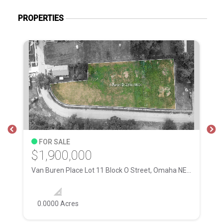
PROPERTIES
FOR SALE
$1,900,000
$
Van Buren Place Lot 11 Block O Street, Omaha NE, 68111
28
0.0000 Acres