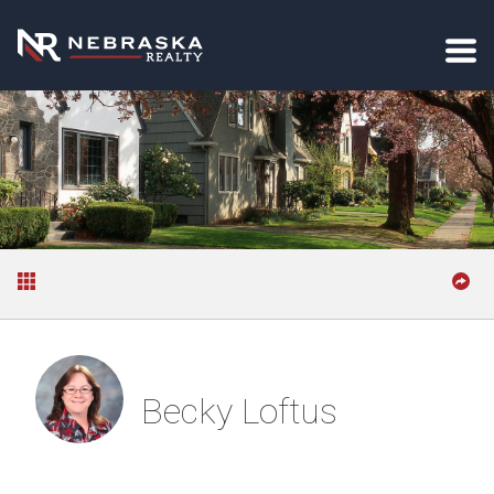
Becky Loftus