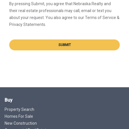
By pressing Submit, you agree that Nebraska Realty and
their real estate professionals may call, email or text you
about your request. You also agree to our Terms of Service &
Privacy Statements.
SUBMIT
Buy
Property Search
Homes For Sale
New Construction