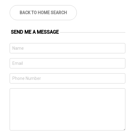
BACK TO HOME SEARCH
SEND ME A MESSAGE