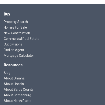
Buy
Property Search
Homes For Sale
New Construction
Commercial Real Estate
Subdivisions
Find an Agent
Mortgage Calculator
Resources
Blog
About Omaha
About Lincoln
About Sarpy County
About Gothenburg
About North Platte