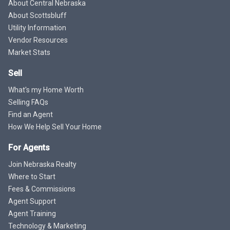
About Central Nebraska
About Scottsbluff
Utility Information
Vendor Resources
Market Stats
Sell
What's my Home Worth
Selling FAQs
Find an Agent
How We Help Sell Your Home
For Agents
Join Nebraska Realty
Where to Start
Fees & Commissions
Agent Support
Agent Training
Technology & Marketing