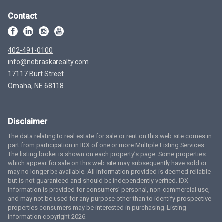
Contact
402-491-0100
info@nebraskarealty.com
17117 Burt Street
Omaha, NE 68118
Disclaimer
The data relating to real estate for sale or rent on this web site comes in
part from participation in IDX of one or more Multiple Listing Services.
The listing broker is shown on each property’s page. Some properties
which appear for sale on this web site may subsequently have sold or
may no longer be available. All information provided is deemed reliable
but is not guaranteed and should be independently verified. IDX
information is provided for consumers’ personal, non-commercial use,
and may not be used for any purpose other than to identify prospective
properties consumers may be interested in purchasing. Listing
information copyright 2026.