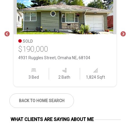
SOLD
$190,000
$
4931 Ruggles Street, Omaha NE, 68104
24
3 Bed
2 Bath
1,824 Sqft
BACK TO HOME SEARCH
WHAT CLIENTS ARE SAYING ABOUT ME