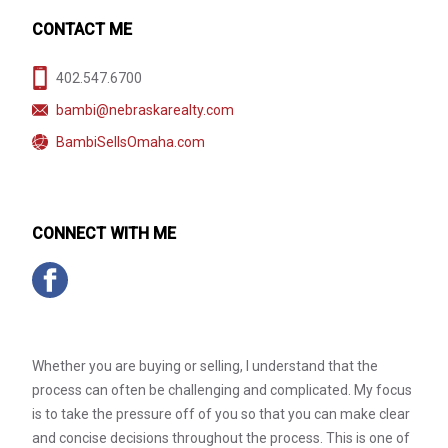
CONTACT ME
402.547.6700
bambi@nebraskarealty.com
BambiSellsOmaha.com
CONNECT WITH ME
Whether you are buying or selling, I understand that the
process can often be challenging and complicated. My focus
is to take the pressure off of you so that you can make clear
and concise decisions throughout the process. This is one of