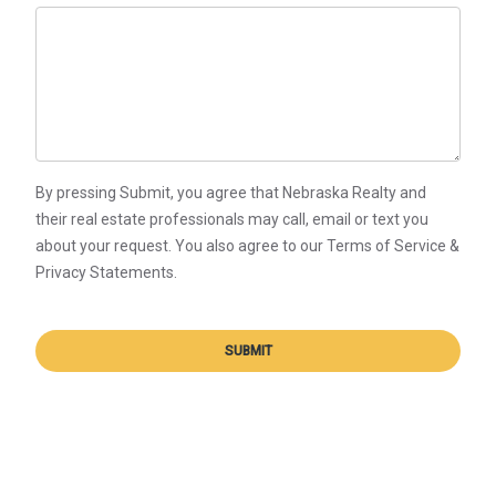
By pressing Submit, you agree that Nebraska Realty and
their real estate professionals may call, email or text you
about your request. You also agree to our Terms of Service &
Privacy Statements.
SUBMIT