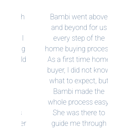
ough
Bambi went above
and beyond for us
inc
s I
every step of the
ou
king
home buying process.
inno
ould
As a first time home
fo
by
buyer, I did not know
po
what to expect, but
clo
 I
Bambi made the
 a
whole process easy.
rec
 as
She was there to
po
ther
guide me through