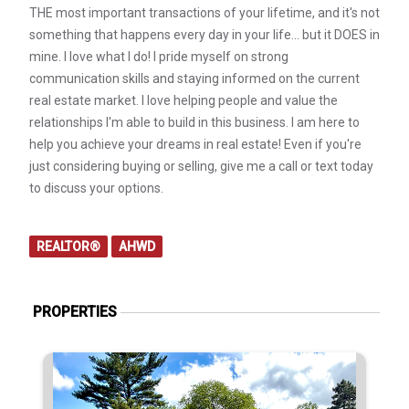
THE most important transactions of your lifetime, and it's not
something that happens every day in your life… but it DOES in
mine. I love what I do! I pride myself on strong
communication skills and staying informed on the current
real estate market. I love helping people and value the
relationships I'm able to build in this business. I am here to
help you achieve your dreams in real estate! Even if you're
just considering buying or selling, give me a call or text today
to discuss your options.
REALTOR®
AHWD
PROPERTIES