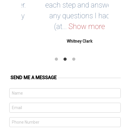
ner.
each step and answer
ucky
any questions I had
e
(at...
Show more
Whitney Clark
SEND ME A MESSAGE