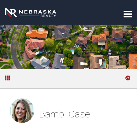
Bambi Case